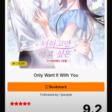
COLOR
Only Want It With You
Bookmark
Followed by 1 people
9.2