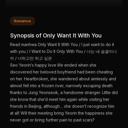
Romance
Synopsis of Only Want It With You
Read manhwa Only Want It With You / I just want to do it
with you / I Want to Do It Only With You / 너는 내 숨결이니
까 / 너하고만 하고 싶은
Seo Yeorin’s happy love life ended when she
discovered her beloved boyfriend had been cheating
on her. Heartbroken, she wandered about aimlessly and
almost fell into a frozen river, narrowly escaping death
thanks to Jung Yeonseok, a handsome stranger. Little did
she know that she’d meet him again while visiting her
friends in Beijing, although… she doesn’t recognize him
at all! Will their meeting bring Yeorin the happiness she
never got or bring further pain to past scars?