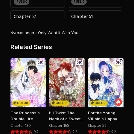
PUBLIC
PUBLIC
Chapter 52
Chapter 51
August 28, 2025
August 28, 2025
PUBLIC
PUBLIC
Nyraxmanga
›
Only Want It With You
Chapter 50
Chapter 49
Related Series
August 28, 2025
August 28, 2025
PUBLIC
PUBLIC
Chapter 48
Chapter 47
August 28, 2025
August 28, 2025
PUBLIC
PUBLIC
Chapter 46
Chapter 45
August 28, 2025
August 28, 2025
COLOR
COLOR
COLOR
PUBLIC
PUBLIC
The Princess’s
I’ll Twist The
For the Young
Double Life
Neck of a Sweet
Villain’s Happy
Chapter 44
Chapter 43
Dog
Ending
Chapter 130
Chapter 165
Chapter 52
August 28, 2025
August 28, 2025
9.2
9.2
9.2