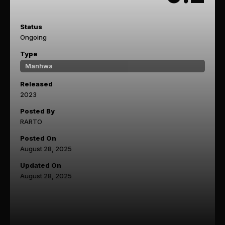
Status
Ongoing
Type
Manhwa
Released
2023
Posted By
RARTO
Posted On
August 28, 2025
Updated On
August 28, 2025