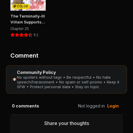
PUBLIC
PUBLIC
COLOR
Chapter 32
Chapter 31
The Terminally-Ill
August 28, 2025
August 28, 2025
Villain Supports
PUBLIC
PUBLIC
my Broken
Chapter 25
Engagement
9.2
Chapter 30
Chapter 29
August 28, 2025
August 28, 2025
PUBLIC
PUBLIC
Comment
Chapter 28
Chapter 27
Community Policy
August 28, 2025
August 28, 2025
No spoilers without tags • Be respectful • No hate
PUBLIC
PUBLIC
speech/harassment • No spam or self-promo • Keep it
SFW • Protect personal data • Stay on topic
Chapter 26
Chapter 25
August 28, 2025
August 28, 2025
0
comments
Not logged in
Login
PUBLIC
PUBLIC
Chapter 24
Chapter 23
Share your thoughts
August 28, 2025
August 28, 2025
PUBLIC
PUBLIC