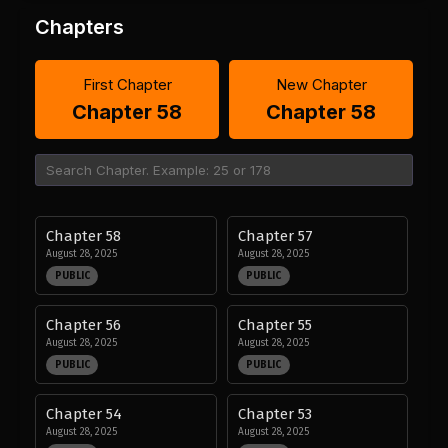
Chapters
First Chapter
New Chapter
Chapter 58
Chapter 58
Chapter 58
Chapter 57
August 28, 2025
August 28, 2025
PUBLIC
PUBLIC
Chapter 56
Chapter 55
August 28, 2025
August 28, 2025
PUBLIC
PUBLIC
Chapter 54
Chapter 53
August 28, 2025
August 28, 2025