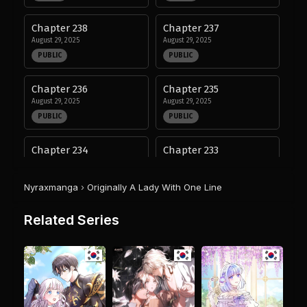
Chapter 238
Chapter 237
August 29, 2025
August 29, 2025
PUBLIC
PUBLIC
Chapter 236
Chapter 235
August 29, 2025
August 29, 2025
PUBLIC
PUBLIC
Chapter 234
Chapter 233
August 29, 2025
August 29, 2025
PUBLIC
PUBLIC
Nyraxmanga
›
Originally A Lady With One Line
Chapter 232
Chapter 231
Related Series
August 29, 2025
August 29, 2025
PUBLIC
PUBLIC
Chapter 230
Chapter 229
August 29, 2025
August 29, 2025
PUBLIC
PUBLIC