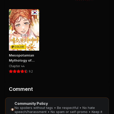
Chapter 218
Chapter 217
August 29, 2025
August 29, 2025
PUBLIC
PUBLIC
Chapter 216
Chapter 215
August 29, 2025
August 29, 2025
PUBLIC
PUBLIC
COLOR
Chapter 214
Chapter 213
Mesopotamian
August 29, 2025
August 29, 2025
Mythology of
PUBLIC
PUBLIC
Hongkki
Chapter 44
9.2
Chapter 212
Chapter 211
August 29, 2025
August 29, 2025
PUBLIC
PUBLIC
Comment
Chapter 210
Chapter 209
Community Policy
August 29, 2025
August 29, 2025
No spoilers without tags • Be respectful • No hate
PUBLIC
PUBLIC
speech/harassment • No spam or self-promo • Keep it