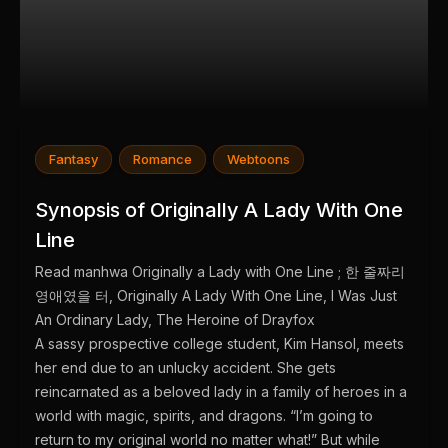
Fantasy
Romance
Webtoons
Synopsis of Originally A Lady With One
Line
Read manhwa Originally a Lady with One Line ; 한 줄짜리
영애였을 터, Originally A Lady With One Line, I Was Just
An Ordinary Lady, The Heroine of Drayfox
A sassy prospective college student, Kim Hansol, meets
her end due to an unlucky accident. She gets
reincarnated as a beloved lady in a family of heroes in a
world with magic, spirits, and dragons. “I’m going to
return to my original world no matter what!” But while