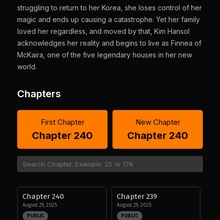
struggling to return to her Korea, she loses control of her
magic and ends up causing a catastrophe. Yet her family
loved her regardless, and moved by that, Kim Hansol
acknowledges her reality and begins to live as Finnea of
McKaira, one of the five legendary houses in her new
world.
Chapters
First Chapter
New Chapter
Chapter 240
Chapter 240
Chapter 240
Chapter 239
August 29, 2025
August 29, 2025
PUBLIC
PUBLIC