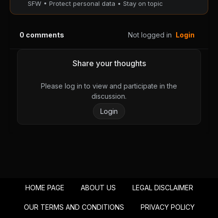
SFW • Protect personal data • Stay on topic
Chapter 208
Chapter 207
August 29, 2025
August 29, 2025
0
comments
Not logged in
Login
PUBLIC
PUBLIC
Chapter 206
Chapter 205
Share your thoughts
August 29, 2025
August 29, 2025
PUBLIC
PUBLIC
Please log in to view and participate in the
discussion.
Chapter 204
Chapter 203
Login
August 29, 2025
August 29, 2025
PUBLIC
PUBLIC
Chapter 202
Chapter 201
August 29, 2025
August 29, 2025
PUBLIC
PUBLIC
HOME PAGE
ABOUT US
LEGAL DISCLAIMER
Chapter 200
Chapter 199
August 29, 2025
August 29, 2025
OUR TERMS AND CONDITIONS
PRIVACY POLICY
PUBLIC
PUBLIC