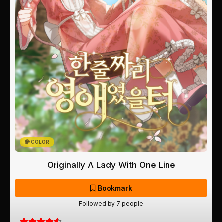
COLOR
Originally A Lady With One Line
Bookmark
Followed by 7 people