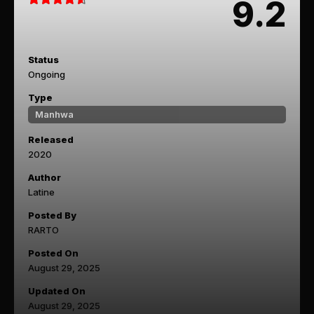
9.2
Status
Ongoing
Type
Manhwa
Released
2020
Author
Latine
Posted By
RARTO
Posted On
August 29, 2025
Updated On
August 29, 2025