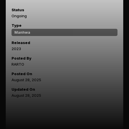
Status
Ongoing
Type
Manhwa
Released
2023
Posted By
RARTO
Posted On
August 28, 2025
Updated On
August 28, 2025