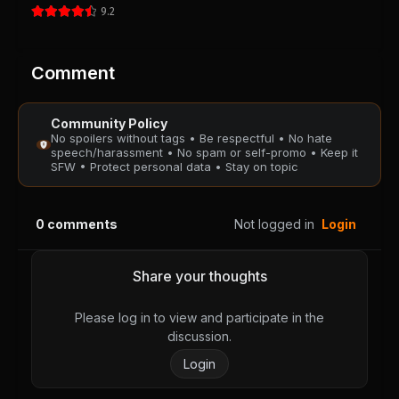
9.2
Chapter 62
Chapter 61
August 28, 2025
August 28, 2025
PUBLIC
PUBLIC
Comment
Chapter 60
Chapter 59
Community Policy
August 28, 2025
August 28, 2025
No spoilers without tags • Be respectful • No hate
PUBLIC
PUBLIC
speech/harassment • No spam or self-promo • Keep it
SFW • Protect personal data • Stay on topic
Chapter 58
Chapter 57
August 28, 2025
August 28, 2025
0
comments
Not logged in
Login
PUBLIC
PUBLIC
Chapter 56
Chapter 55
Share your thoughts
August 28, 2025
August 28, 2025
PUBLIC
PUBLIC
Please log in to view and participate in the
discussion.
Chapter 54
Chapter 53
Login
August 28, 2025
August 28, 2025
PUBLIC
PUBLIC