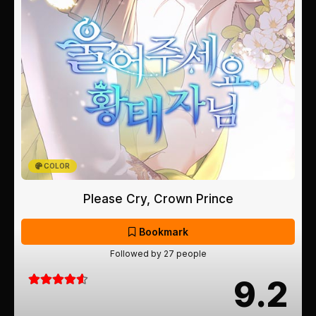
COLOR
Please Cry, Crown Prince
Bookmark
Followed by 27 people
9.2