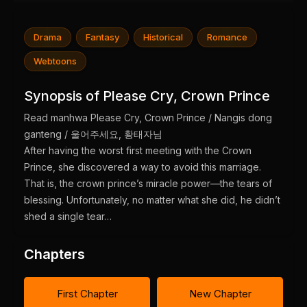
Drama
Fantasy
Historical
Romance
Webtoons
Synopsis of Please Cry, Crown Prince
Read manhwa Please Cry, Crown Prince / Nangis dong
ganteng / 울어주세요, 황태자님
After having the worst first meeting with the Crown
Prince, she discovered a way to avoid this marriage.
That is, the crown prince’s miracle power—the tears of
blessing. Unfortunately, no matter what she did, he didn’t
shed a single tear…
Chapters
First Chapter
New Chapter