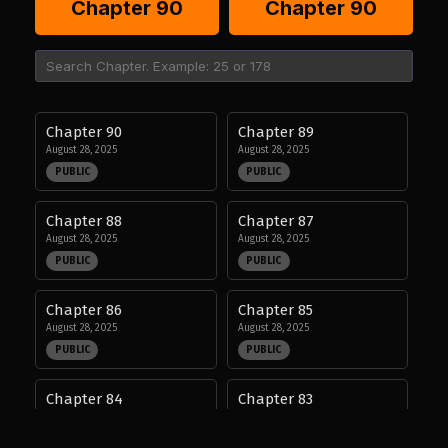
Chapter 90
Chapter 90
Chapter 90
Chapter 89
August 28, 2025
August 28, 2025
PUBLIC
PUBLIC
Chapter 88
Chapter 87
August 28, 2025
August 28, 2025
PUBLIC
PUBLIC
Chapter 86
Chapter 85
August 28, 2025
August 28, 2025
PUBLIC
PUBLIC
Chapter 84
Chapter 83
August 28, 2025
August 28, 2025
PUBLIC
PUBLIC