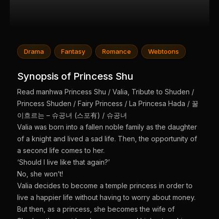
Drama
Fantasy
Romance
Webtoons
Synopsis of Princess Shu
Read manhwa Princess Shu / Valia, Tribute to Shuden /
Princess Shuden / Fairy Princess / La Princesa Hada / 꿀
이흐르는 – 슈공녀 (스포有) / 슈공녀
Valia was born into a fallen noble family as the daughter
of a knight and lived a sad life. Then, the opportunity of
a second life comes to her.
‘Should I live like that again?’
No, she won’t!
Valia decides to become a temple princess in order to
live a happier life without having to worry about money.
But then, as a princess, she becomes the wife of