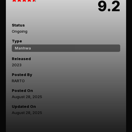
9.2
Status
Ongoing
Type
Manhwa
Released
2023
Posted By
RARTO
Posted On
August 28, 2025
Updated On
August 28, 2025