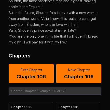
Shuden, the most handsome man and highest-ranking
noble in the Empire…!
But in the future, Shuden falls in love with a new woman
from another world. Valia knows this, but she can’t get
away from Shuden, who is in love with her!
Valia, Shuden’s princess–what is her fate?
“You are the only one in my life that I will love. If I break
my oath…I will pay for it with my life.”
Chapters
First Chapter
New Chapter
Chapter 106
Chapter 106
Chapter 106
Chapter 105