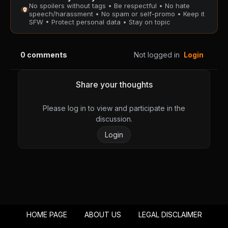
No spoilers without tags • Be respectful • No hate
PUBLIC
PUBLIC
speech/harassment • No spam or self-promo • Keep it
SFW • Protect personal data • Stay on topic
Chapter 74
Chapter 73
August 28, 2025
August 28, 2025
0
comments
Not logged in
Login
PUBLIC
PUBLIC
Chapter 72
Chapter 71
Share your thoughts
August 28, 2025
August 28, 2025
PUBLIC
PUBLIC
Please log in to view and participate in the
discussion.
Chapter 70
Chapter 69
Login
August 28, 2025
August 28, 2025
PUBLIC
PUBLIC
Chapter 68
Chapter 67
August 28, 2025
August 28, 2025
PUBLIC
PUBLIC
HOME PAGE
ABOUT US
LEGAL DISCLAIMER
Chapter 66
Chapter 65
August 28, 2025
August 28, 2025