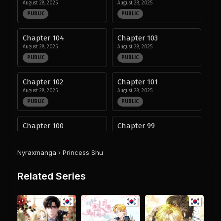
August 28, 2025
August 28, 2025
PUBLIC
PUBLIC
Chapter 104
Chapter 103
August 28, 2025
August 28, 2025
PUBLIC
PUBLIC
Chapter 102
Chapter 101
August 28, 2025
August 28, 2025
PUBLIC
PUBLIC
Chapter 100
Chapter 99
August 28, 2025
August 28, 2025
PUBLIC
PUBLIC
Nyraxmanga
›
Princess Shu
Chapter 98
Chapter 97
Related Series
August 28, 2025
August 28, 2025
PUBLIC
PUBLIC
Chapter 96
Chapter 95