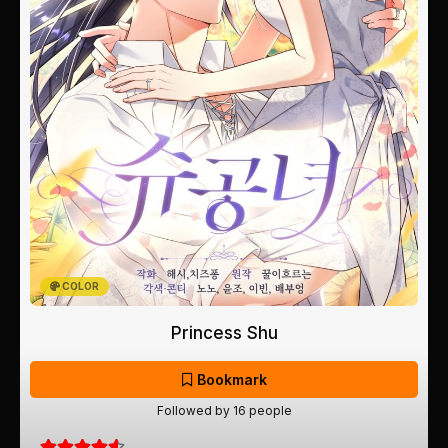
COLOR
Princess Shu
Bookmark
Followed by 16 people