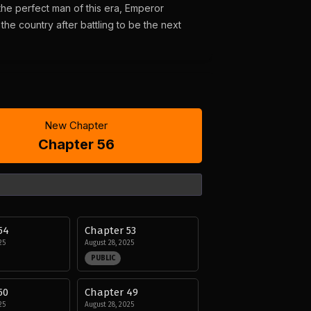
 the perfect man of this era, Emperor
he country after battling to be the next
New Chapter
Chapter 56
54
Chapter 53
25
August 28, 2025
PUBLIC
50
Chapter 49
25
August 28, 2025