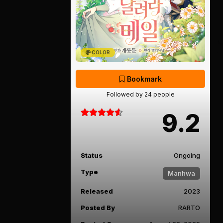
COLOR
Bookmark
Followed by 24 people
9.2
Status
Ongoing
Type
Manhwa
Released
2023
Posted By
RARTO