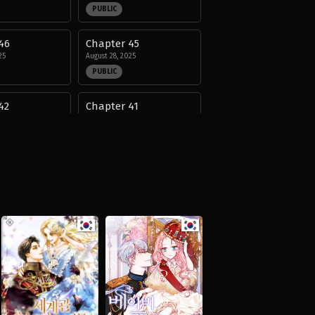
PUBLIC
46
Chapter 45
25
August 28, 2025
PUBLIC
42
Chapter 41
25
August 28, 2025
PUBLIC
38
Chapter 37
25
August 28, 2025
PUBLIC
34
Chapter 33
25
August 28, 2025
PUBLIC
30
Chapter 29
25
August 28, 2025