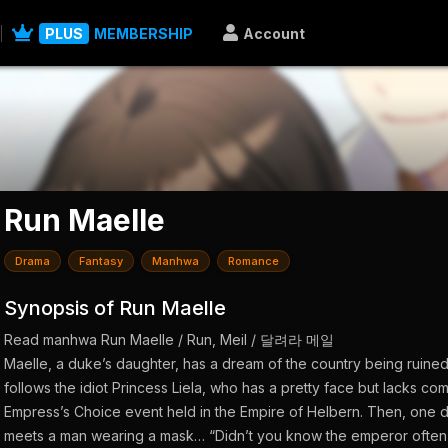
PLUS
MEMBERSHIP
Account
Run Maelle
Drama
Fantasy
Manhwa
Romance
Synopsis of Run Maelle
Read manhwa Run Maelle / Run, Meil / 달려라 메일
Maelle, a duke’s daughter, has a dream of the country being ruined.
follows the idiot Princess Liela, who has a pretty face but lacks co
Empress’s Choice event held in the Empire of Helbern. Then, one d
meets a man wearing a mask… “Didn’t you know the emperor often vi