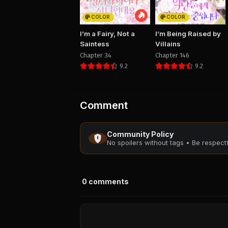
COLOR
COLOR
I’m a Fairy, Not a
I’m Being Raised by
Saintess
Villains
Chapter 34
Chapter 146
9.2
9.2
Comment
Community Policy
No spoilers without tags • Be respec
0
comments