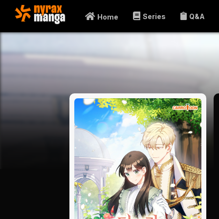
Series
Q&A
Home