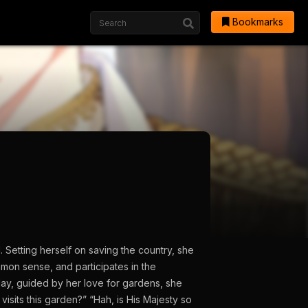
Bookmarks
 Setting herself on saving the country, she
mmon sense, and participates in the
ay, guided by her love for gardens, she
sits this garden?” “Hah, is His Majesty so