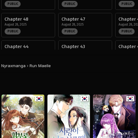
PUBLIC
PUBLIC
PUBLIC
Chapter 48
Chapter 47
Chapter 
August 28, 2025
August 28, 2025
August 28, 20
PUBLIC
PUBLIC
PUBLIC
Chapter 44
Chapter 43
Chapter 
August 28, 2025
August 28, 2025
August 28, 20
PUBLIC
PUBLIC
PUBLIC
Nyraxmanga
›
Run Maelle
Chapter 40
Chapter 39
Chapter 
August 28, 2025
August 28, 2025
August 28, 20
PUBLIC
PUBLIC
PUBLIC
Chapter 36
Chapter 35
Chapter 
August 28, 2025
August 28, 2025
August 28, 20
PUBLIC
PUBLIC
PUBLIC
Chapter 32
Chapter 31
Chapter 
August 28, 2025
August 28, 2025
August 28, 20