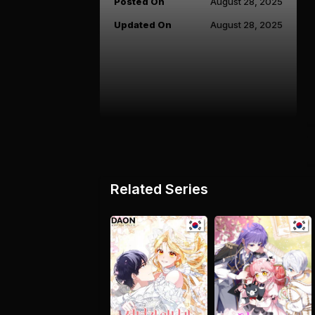
Posted On
August 28, 2025
Updated On
August 28, 2025
Related Series