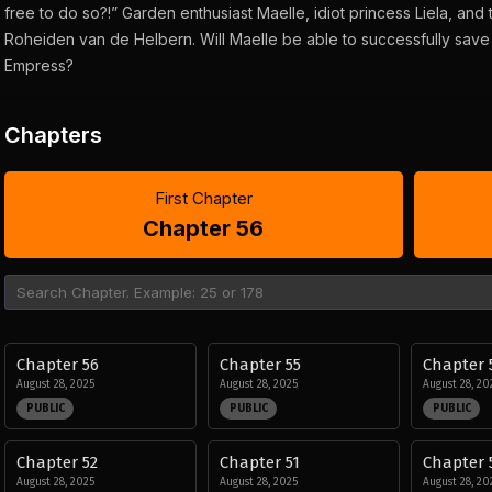
free to do so?!” Garden enthusiast Maelle, idiot princess Liela, and
Roheiden van de Helbern. Will Maelle be able to successfully save t
Empress?
Chapters
First Chapter
Chapter 56
Chapter 56
Chapter 55
Chapter 
August 28, 2025
August 28, 2025
August 28, 20
PUBLIC
PUBLIC
PUBLIC
Chapter 52
Chapter 51
Chapter 
August 28, 2025
August 28, 2025
August 28, 20