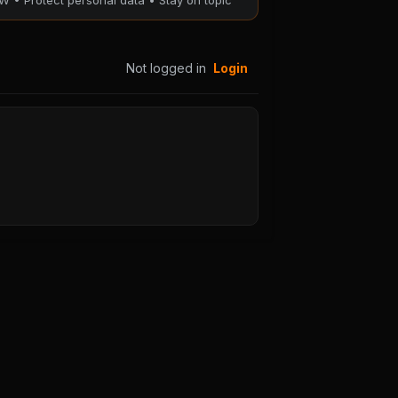
W • Protect personal data • Stay on topic
117
Chapter 116
25
August 28, 2025
Not logged in
Login
PUBLIC
113
Chapter 112
25
August 28, 2025
PUBLIC
109
Chapter 108
25
August 28, 2025
PUBLIC
105
Chapter 104
25
August 28, 2025
PUBLIC
101
Chapter 100
25
August 28, 2025
PUBLIC