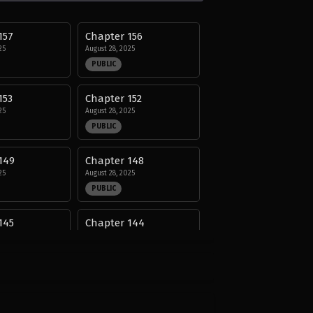
157
Chapter 156
25
August 28, 2025
PUBLIC
153
Chapter 152
25
August 28, 2025
PUBLIC
149
Chapter 148
25
August 28, 2025
PUBLIC
145
Chapter 144
25
August 28, 2025
PUBLIC
141
Chapter 140
25
August 28, 2025