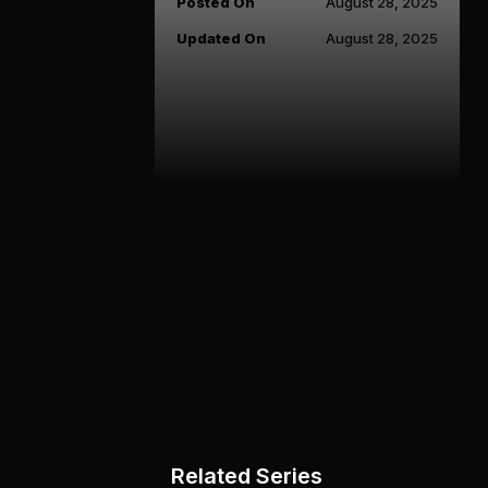
Posted On
August 28, 2025
Updated On
August 28, 2025
Related Series