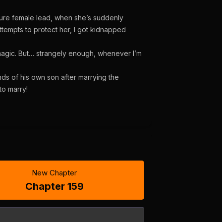
 future female lead, when she’s suddenly
tempts to protect her, I got kidnapped
 magic. But… strangely enough, whenever I’m
ds of his own son after marrying the
to marry!
New Chapter
Chapter 159