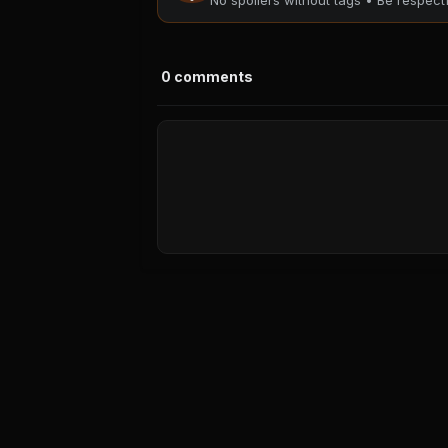
No spoilers without tags • Be respec
0
comments