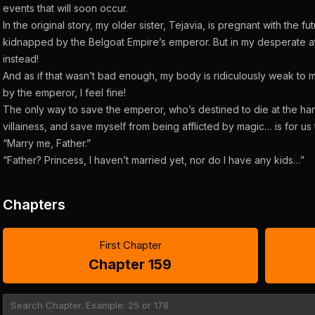
events that will soon occur.
In the original story, my older sister, Tejavia, is pregnant with the
kidnapped by the Belgoat Empire’s emperor. But in my desperate at
instead!
And as if that wasn’t bad enough, my body is ridiculously weak to
by the emperor, I feel fine!
The only way to save the emperor, who’s destined to die at the han
villainess, and save myself from being afflicted by magic… is for us 
“Marry me, Father.”
“Father? Princess, I haven’t married yet, nor do I have any kids…”
Chapters
First Chapter
Chapter 159