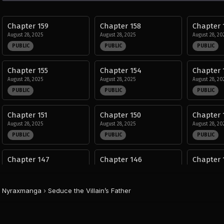
Chapter 159
Chapter 158
Chapter 
August 28, 2025
August 28, 2025
August 28, 20
PUBLIC
PUBLIC
PUBLIC
Chapter 155
Chapter 154
Chapter 
August 28, 2025
August 28, 2025
August 28, 20
PUBLIC
PUBLIC
PUBLIC
Chapter 151
Chapter 150
Chapter 
August 28, 2025
August 28, 2025
August 28, 20
PUBLIC
PUBLIC
PUBLIC
Chapter 147
Chapter 146
Chapter 
August 28, 2025
August 28, 2025
August 28, 20
PUBLIC
PUBLIC
PUBLIC
Nyraxmanga
›
Seduce the Villain’s Father
Chapter 143
Chapter 142
Chapter 
August 28, 2025
August 28, 2025
August 28, 20