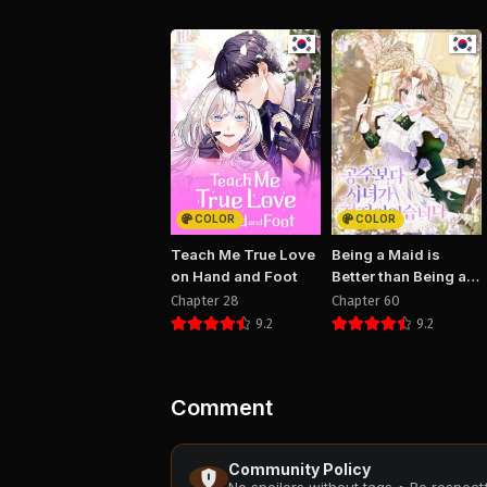
COLOR
COLOR
Teach Me True Love
Being a Maid is
on Hand and Foot
Better than Being a
Princess
Chapter 28
Chapter 60
9.2
9.2
Comment
Community Policy