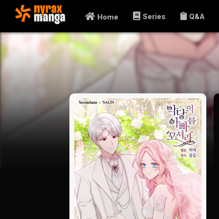
Series
Q&A
Home