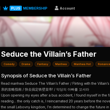
PLUS
MEMBERSHIP
Account
Seduce the Villain’s Father
Comedy
Drama
Fantasy
Manhwa
Manhwa Hot
Romanc
Synopsis of Seduce the Villain’s Father
Read manhwa Seduce The Villain’s Father / Flirting with the Villa
亲的攻略指南 / 快去搞定铁壁皇帝! / 악당의 아빠를 꼬셔라
Upon opening my eyes after a bus accident, I found myself in the 
reading… the only catch is, I reincarnated 20 years before the nov
the small Lebovny kingdom, I’m determined to change the future in 