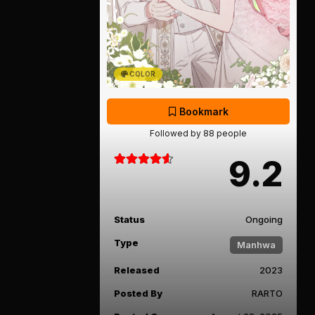
COLOR
Bookmark
Followed by 88 people
9.2
Status
Ongoing
Type
Manhwa
Released
2023
Posted By
RARTO