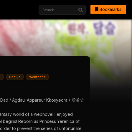
Bookmarks
e
Shoujo
Webtoons
in’s Dad / Agdaui Appareur Kkosyeora / 反派父
fantasy world of a webnovel I enjoyed
el begins! Reborn as Princess Yerenica of
order to prevent the series of unfortunate