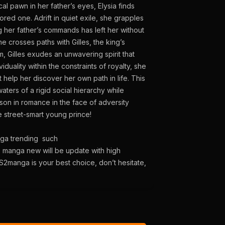
al pawn in her father’s eyes, Elysia finds
ed one. Adrift in quiet exile, she grapples
g her father’s commands has left her without
e crosses paths with Gilles, the king’s
um, Gilles exudes an unwavering spirit that
iduality within the constraints of royalty, she
 help her discover her own path in life. This
aters of a rigid social hierarchy while
son in romance in the face of adversity
 street-smart young prince!
nga trending such
e manga new will be update with high
S2manga is your best choice, don’t hesitate,