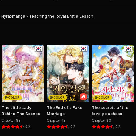
August 28, 2025
August 28, 2025
August 28, 20
PUBLIC
PUBLIC
PUBLIC
Nyraxmanga
›
Teaching the Royal Brat a Lesson
Chapter 34
Chapter 33
Chapter 
August 28, 2025
August 28, 2025
August 28, 20
PUBLIC
PUBLIC
PUBLIC
Chapter 30
Chapter 29
Chapter 
August 28, 2025
August 28, 2025
August 28, 20
PUBLIC
PUBLIC
PUBLIC
Chapter 26
Chapter 25
Chapter 
August 28, 2025
August 28, 2025
August 28, 20
PUBLIC
PUBLIC
PUBLIC
COLOR
COLOR
COLOR
Chapter 22
Chapter 21
Chapter 
The Little Lady
The End of a Fake
The secrets of the
August 28, 2025
August 28, 2025
August 28, 20
Behind The Scenes
Marriage
lovely duchess
PUBLIC
PUBLIC
PUBLIC
Chapter 83
Chapter 43
Chapter 80
9.2
9.2
9.2
Chapter 18
Chapter 17
Chapter 