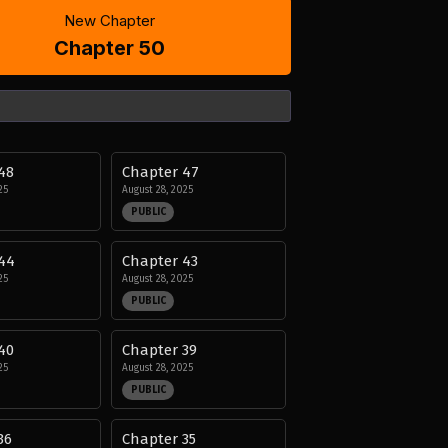
New Chapter
Chapter 50
48
Chapter 47
25
August 28, 2025
PUBLIC
44
Chapter 43
25
August 28, 2025
PUBLIC
40
Chapter 39
25
August 28, 2025
PUBLIC
36
Chapter 35