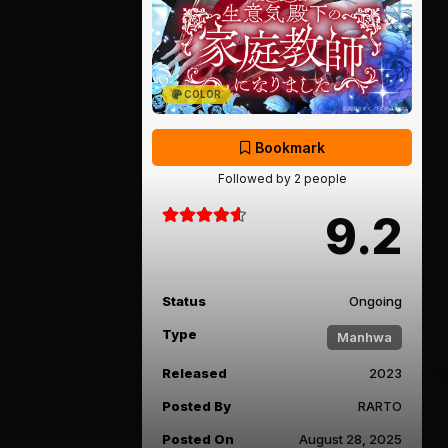
COLOR
Bookmark
Followed by 2 people
9.2
Status
Ongoing
Type
Manhwa
Released
2023
Posted By
RARTO
Posted On
August 28, 2025