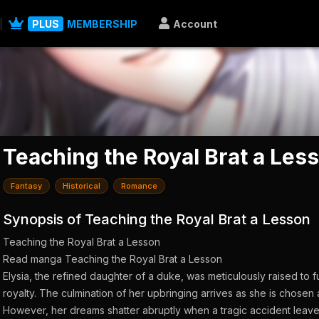
PLUS
MEMBERSHIP
Account
Teaching the Royal Brat a Les
Fantasy
Historical
Romance
Synopsis of Teaching the Royal Brat a Lesson
Teaching the Royal Brat a Lesson
Read manga Teaching the Royal Brat a Lesson
Elysia, the refined daughter of a duke, was meticulously raised to f
royalty. The culmination of her upbringing arrives as she is chosen 
However, her dreams shatter abruptly when a tragic accident leave