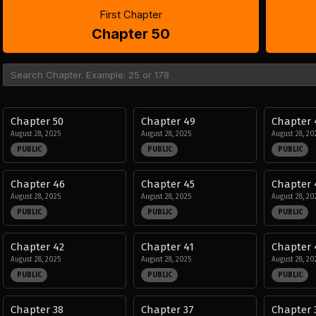
First Chapter
Chapter 50
Chapter 50
Chapter 49
Chapter 
August 28, 2025
August 28, 2025
August 28, 20
PUBLIC
PUBLIC
PUBLIC
Chapter 46
Chapter 45
Chapter 
August 28, 2025
August 28, 2025
August 28, 20
PUBLIC
PUBLIC
PUBLIC
Chapter 42
Chapter 41
Chapter 
August 28, 2025
August 28, 2025
August 28, 20
PUBLIC
PUBLIC
PUBLIC
Chapter 38
Chapter 37
Chapter 