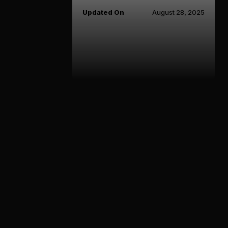
Updated On
August 28, 2025