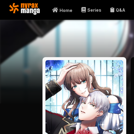
Series
Q&A
Home