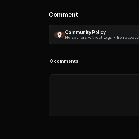
Comment
Community Policy
No spoilers without tags • Be respec
0
comments