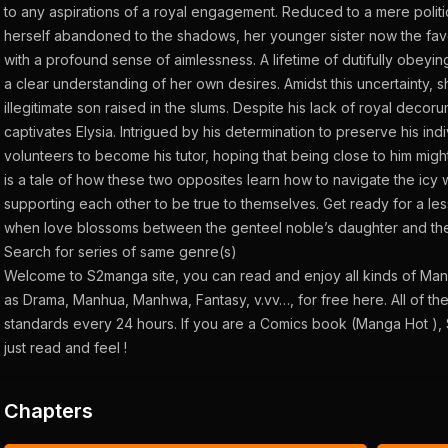
to any aspirations of a royal engagement. Reduced to a mere politic
herself abandoned to the shadows, her younger sister now the favor
with a profound sense of aimlessness. A lifetime of dutifully obeyin
a clear understanding of her own desires. Amidst this uncertainty, sh
illegitimate son raised in the slums. Despite his lack of royal decor
captivates Elysia. Intrigued by his determination to preserve his indiv
volunteers to become his tutor, hoping that being close to him might
is a tale of how these two opposites learn how to navigate the icy w
supporting each other to be true to themselves. Get ready for a les
when love blossoms between the genteel noble’s daughter and the
Search for series of same genre(s)
Welcome to S2manga site, you can read and enjoy all kinds of Ma
as Drama, Manhua, Manhwa, Fantasy, v.vv…, for free here. All of th
standards every 24 hours. If you are a Comics book (Manga Hot ), 
just read and feel !
Chapters