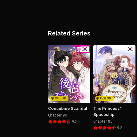
Related Series
COLOR
COLOR
Concubine Scandal
The Princess’
Spaceship
Chapter 90
Chapter 85
9.2
9.2