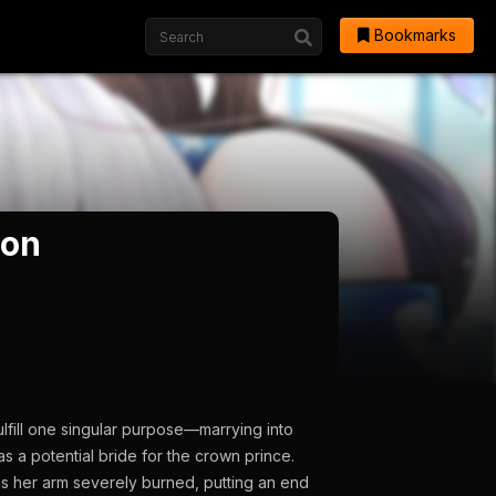
Bookmarks
son
ulfill one singular purpose—marrying into
as a potential bride for the crown prince.
s her arm severely burned, putting an end