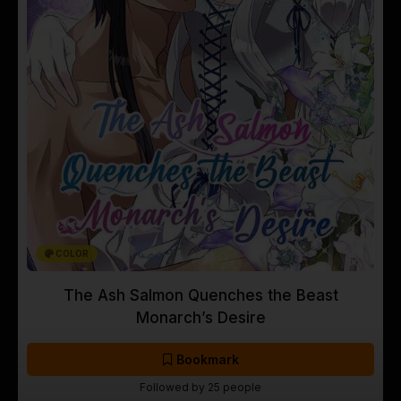
COLOR
The Ash Salmon Quenches the Beast
Monarch’s Desire
Bookmark
Followed by 25 people