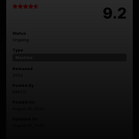
9.2
Status
Ongoing
Type
Manhwa
Released
2023
Posted By
RARTO
Posted On
August 28, 2025
Updated On
August 28, 2025