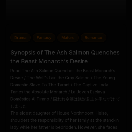
Drama
Fantasy
Mature
Romance
Synopsis of The Ash Salmon Quenches
the Beast Monarch’s Desire
Read The Ash Salmon Quenches the Beast Monarch’s
Desire / The Wolf’s Lair, the Gray Salmon / The Young
Domestic Slave To The Tyrant / The Captive Lady
Tames the Absolute Monarch / La Joven Esclava
Doméstica Al Tirano / 囚われ令嬢は絶対君主を手なずけ て
しまった
The eldest daughter of House Northmoont, Helse,
shoulders the responsibility of her family as the stand-in
lady while her father is bedridden. However, she faces