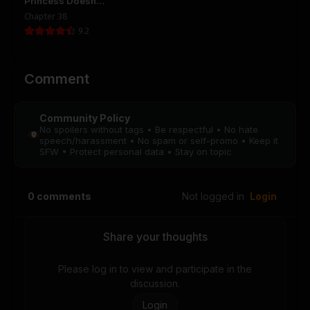
Princess Doesn’t
Want to Die, So
Chapter 38
She Founds a
Chapter 46
Chapter 45
9.2
Nation
August 28, 2025
August 28, 2025
PUBLIC
PUBLIC
Comment
Chapter 44
Chapter 43
August 28, 2025
August 28, 2025
Community Policy
PUBLIC
PUBLIC
No spoilers without tags • Be respectful • No hate
speech/harassment • No spam or self-promo • Keep it
SFW • Protect personal data • Stay on topic
Chapter 42
Chapter 41
August 28, 2025
August 28, 2025
PUBLIC
PUBLIC
0
comments
Not logged in
Login
Chapter 40
Chapter 39
August 28, 2025
August 28, 2025
Share your thoughts
PUBLIC
PUBLIC
Please log in to view and participate in the
Chapter 38
Chapter 37
discussion.
August 28, 2025
August 28, 2025
Login
PUBLIC
PUBLIC