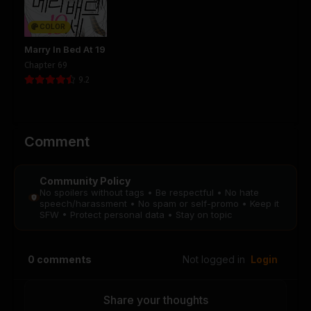
COLOR
Marry In Bed At 19
Chapter 69
9.2
Comment
Community Policy
No spoilers without tags • Be respectful • No hate
speech/harassment • No spam or self-promo • Keep it
SFW • Protect personal data • Stay on topic
0
comments
Not logged in
Login
Share your thoughts