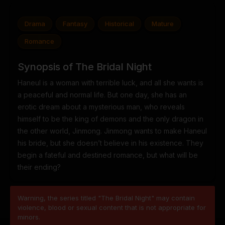
Drama
Fantasy
Historical
Mature
Romance
Synopsis of The Bridal Night
Haneul is a woman with terrible luck, and all she wants is
a peaceful and normal life. But one day, she has an
erotic dream about a mysterious man, who reveals
himself to be the king of demons and the only dragon in
the other world, Jinmong. Jinmong wants to make Haneul
his bride, but she doesn’t believe in his existence. They
begin a fateful and destined romance, but what will be
their ending?
Warning, the series titled "The Bridal Night" may contain
violence, blood or sexual content that is not appropriate for
minors.