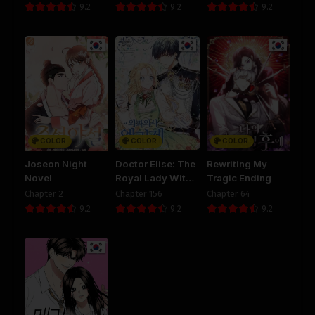
9.2
9.2
9.2
COLOR
COLOR
COLOR
Joseon Night
Doctor Elise: The
Rewriting My
Novel
Royal Lady With
Tragic Ending
The Lamp
Chapter 2
Chapter 156
Chapter 64
9.2
9.2
9.2