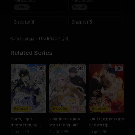
August 28, 2025
August 28, 2025
PUBLIC
PUBLIC
Chapter 6
Chapter 5
August 28, 2025
August 28, 2025
PUBLIC
PUBLIC
Nyraxmanga
›
The Bridal Night
Chapter 4
Chapter 3
Related Series
August 28, 2025
August 28, 2025
PUBLIC
PUBLIC
Chapter 2
Chapter 1
August 28, 2025
August 28, 2025
PUBLIC
PUBLIC
COLOR
COLOR
COLOR
Sorry, I got
Childcare Diary
Until the Real One
distracted by
with the Villain
Shows Up
your looks
Chapter 73
Chapter 99
Chapter 90