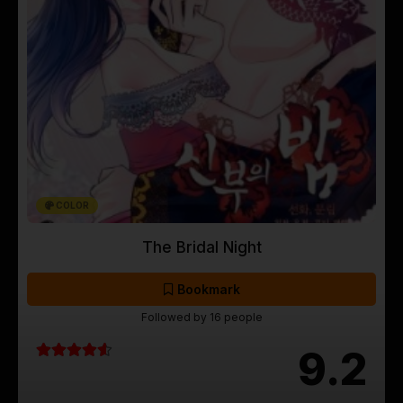
COLOR
The Bridal Night
Bookmark
Followed by 16 people
9.2