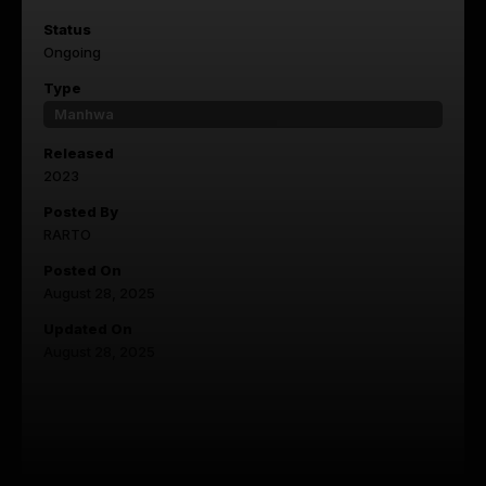
Status
Ongoing
Type
Manhwa
Released
2023
Posted By
RARTO
Posted On
August 28, 2025
Updated On
August 28, 2025