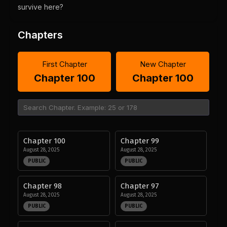
survive here?
Chapters
First Chapter
New Chapter
Chapter 100
Chapter 100
Chapter 100
Chapter 99
August 28, 2025
August 28, 2025
PUBLIC
PUBLIC
Chapter 98
Chapter 97
August 28, 2025
August 28, 2025
PUBLIC
PUBLIC