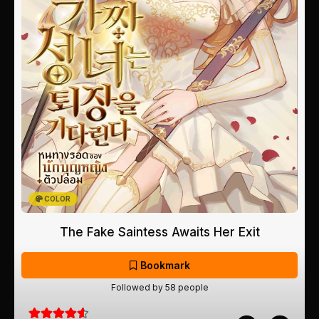
COLOR
The Fake Saintess Awaits Her Exit
Bookmark
Followed by 58 people