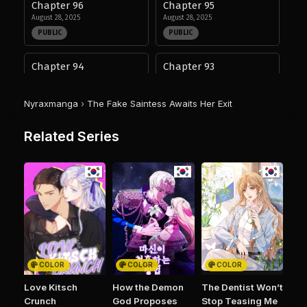
Chapter 96
Chapter 95
August 28, 2025
August 28, 2025
PUBLIC
PUBLIC
Chapter 94
Chapter 93
August 28, 2025
August 28, 2025
PUBLIC
PUBLIC
Nyraxmanga
›
The Fake Saintess Awaits Her Exit
Chapter 92
Chapter 91
Related Series
August 28, 2025
August 28, 2025
PUBLIC
PUBLIC
Chapter 90
Chapter 89
August 28, 2025
August 28, 2025
PUBLIC
PUBLIC
Chapter 88
Chapter 87
August 28, 2025
August 28, 2025
COLOR
COLOR
COLOR
PUBLIC
PUBLIC
Love Kitsch
How the Demon
The Dentist Won’t
Crunch
God Proposes
Stop Teasing Me