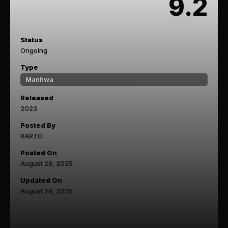
9.2
Status
Ongoing
Type
Manhwa
Released
2023
Posted By
RARTO
Posted On
August 28, 2025
Updated On
August 28, 2025