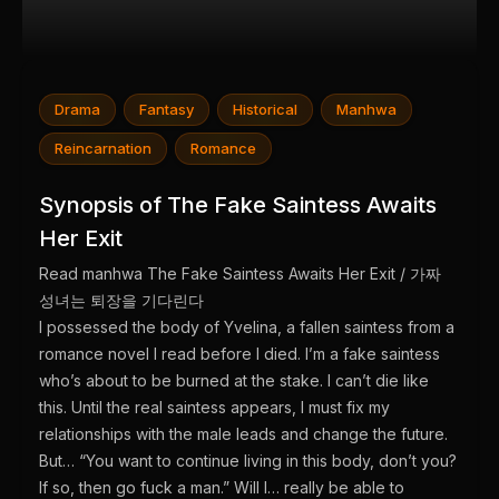
Drama
Fantasy
Historical
Manhwa
Reincarnation
Romance
Synopsis of The Fake Saintess Awaits
Her Exit
Read manhwa The Fake Saintess Awaits Her Exit / 가짜
성녀는 퇴장을 기다린다
I possessed the body of Yvelina, a fallen saintess from a
romance novel I read before I died. I’m a fake saintess
who’s about to be burned at the stake. I can’t die like
this. Until the real saintess appears, I must fix my
relationships with the male leads and change the future.
But… “You want to continue living in this body, don’t you?
If so, then go fuck a man.” Will I… really be able to