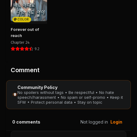
Chapter 76
Chapter 75
August 28, 2025
August 28, 2025
PUBLIC
PUBLIC
COLOR
Chapter 74
Chapter 73
Forever out of
August 28, 2025
August 28, 2025
reach
PUBLIC
PUBLIC
Chapter 24
9.2
Chapter 72
Chapter 71
August 28, 2025
August 28, 2025
PUBLIC
PUBLIC
Comment
Chapter 70
Chapter 69
Community Policy
August 28, 2025
August 28, 2025
No spoilers without tags • Be respectful • No hate
PUBLIC
PUBLIC
speech/harassment • No spam or self-promo • Keep it
SFW • Protect personal data • Stay on topic
Chapter 68
Chapter 67
August 28, 2025
August 28, 2025
0
comments
Not logged in
Login
PUBLIC
PUBLIC
Chapter 66
Chapter 35