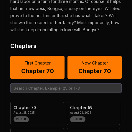
hard labor on a farm for three months. Of course, it helps
that her new boss, Bongsu, is easy on the eyes. Will Seol
prove to the hot farmer that she has what it takes? Will
she win the respect of her family? Most importantly, how
will she keep from falling in love with Bongsu?
Chapters
First Chapter
New Chapter
Chapter 70
Chapter 70
Chapter 70
Chapter 69
August 28, 2025
August 28, 2025
PUBLIC
PUBLIC