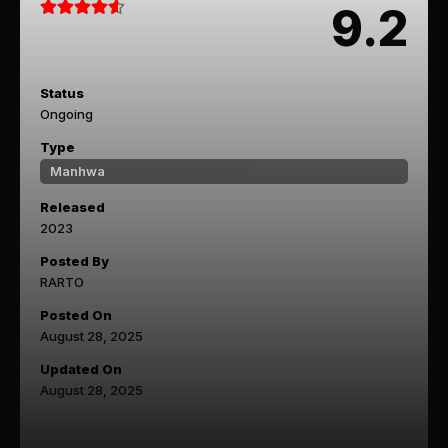
9.2
Status
Ongoing
Type
Manhwa
Released
2023
Posted By
RARTO
Posted On
August 28, 2025
Updated On
August 28, 2025