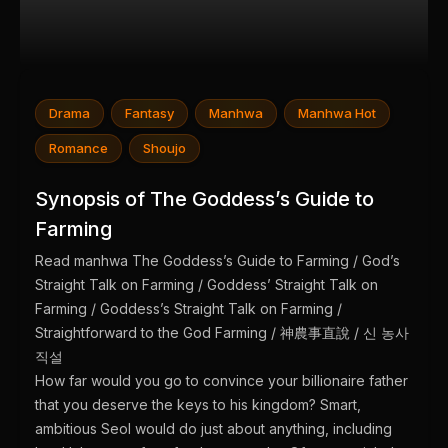
Drama
Fantasy
Manhwa
Manhwa Hot
Romance
Shoujo
Synopsis of The Goddess’s Guide to
Farming
Read manhwa The Goddess’s Guide to Farming / God’s
Straight Talk on Farming / Goddess’ Straight Talk on
Farming / Goddess’s Straight Talk on Farming /
Straightforward to the God Farming / 神農事直說 / 신 농사
직설
How far would you go to convince your billionaire father
that you deserve the keys to his kingdom? Smart,
ambitious Seol would do just about anything, including