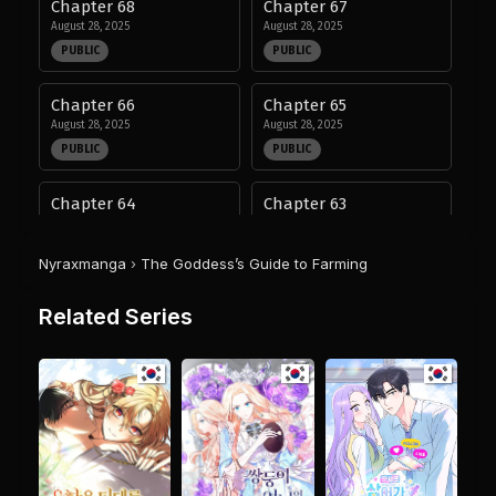
Chapter 68
Chapter 67
August 28, 2025
August 28, 2025
PUBLIC
PUBLIC
Chapter 66
Chapter 65
August 28, 2025
August 28, 2025
PUBLIC
PUBLIC
Chapter 64
Chapter 63
August 28, 2025
August 28, 2025
PUBLIC
PUBLIC
Nyraxmanga
›
The Goddess’s Guide to Farming
Chapter 62
Chapter 61
Related Series
August 28, 2025
August 28, 2025
PUBLIC
PUBLIC
Chapter 60
Chapter 59
August 28, 2025
August 28, 2025
PUBLIC
PUBLIC