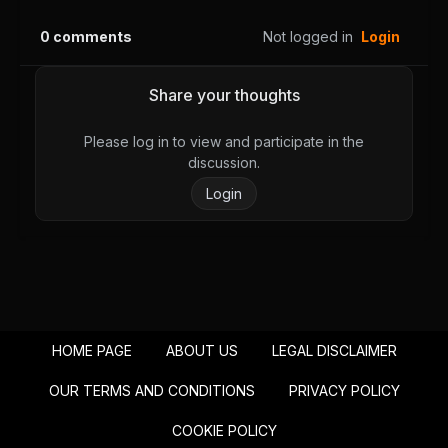
August 28, 2025
August 28, 2025
0
comments
Not logged in
Login
PUBLIC
PUBLIC
Chapter 36
Chapter 35
Share your thoughts
August 28, 2025
August 28, 2025
PUBLIC
PUBLIC
Please log in to view and participate in the
discussion.
Chapter 34
Chapter 33
Login
August 28, 2025
August 28, 2025
PUBLIC
PUBLIC
Chapter 32
Chapter 31
August 28, 2025
August 28, 2025
PUBLIC
PUBLIC
HOME PAGE
ABOUT US
LEGAL DISCLAIMER
Chapter 30
Chapter 29
August 28, 2025
August 28, 2025
OUR TERMS AND CONDITIONS
PRIVACY POLICY
PUBLIC
PUBLIC
COOKIE POLICY
Chapter 28
Chapter 27