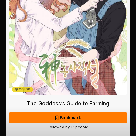
COLOR
The Goddess’s Guide to Farming
Bookmark
Followed by 12 people