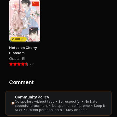
August 28, 2025
August 28, 2025
PUBLIC
PUBLIC
Chapter 46
Chapter 45
August 28, 2025
August 28, 2025
PUBLIC
PUBLIC
COLOR
Chapter 44
Chapter 43
Notes on Cherry
August 28, 2025
August 28, 2025
Blossom
PUBLIC
PUBLIC
Chapter 15
9.2
Chapter 42
Chapter 41
August 28, 2025
August 28, 2025
PUBLIC
PUBLIC
Comment
Chapter 40
Chapter 39
Community Policy
August 28, 2025
August 28, 2025
No spoilers without tags • Be respectful • No hate
PUBLIC
PUBLIC
speech/harassment • No spam or self-promo • Keep it
SFW • Protect personal data • Stay on topic
Chapter 38
Chapter 37