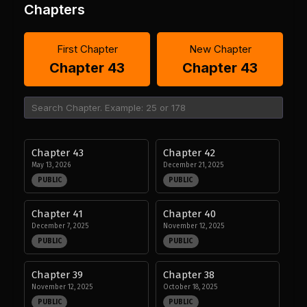
Chapters
First Chapter
New Chapter
Chapter 43
Chapter 43
Chapter 43
Chapter 42
May 13, 2026
December 21, 2025
PUBLIC
PUBLIC
Chapter 41
Chapter 40
December 7, 2025
November 12, 2025
PUBLIC
PUBLIC
Chapter 39
Chapter 38
November 12, 2025
October 18, 2025
PUBLIC
PUBLIC