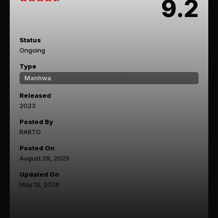
9.2
Status
Ongoing
Type
Manhwa
Released
2023
Posted By
RARTO
Posted On
August 29, 2025
Updated On
May 13, 2026