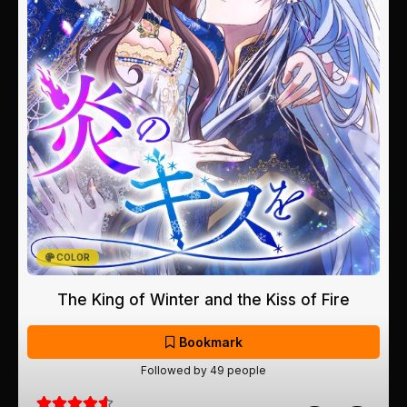
COLOR
The King of Winter and the Kiss of Fire
Bookmark
Followed by 49 people