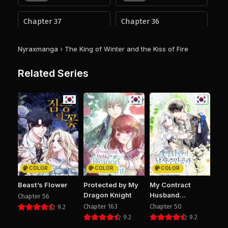
Chapter 37
Chapter 36
September 27, 2025
September 27, 2025
PUBLIC
PUBLIC
Nyraxmanga
›
The King of Winter and the Kiss of Fire
Chapter 35
Chapter 34
Related Series
August 29, 2025
August 29, 2025
PUBLIC
PUBLIC
Chapter 33
Chapter 32
August 29, 2025
August 29, 2025
PUBLIC
PUBLIC
Chapter 31
Chapter 30
August 29, 2025
August 29, 2025
COLOR
COLOR
COLOR
PUBLIC
PUBLIC
Beast’s Flower
Protected by My
My Contract
Dragon Knight
Husband
Chapter 56
Chapter 29
Chapter 28
Resembles the
Chapter 163
Chapter 50
9.2
August 29, 2025
August 29, 2025
Male Protagonist
9.2
9.2
PUBLIC
PUBLIC