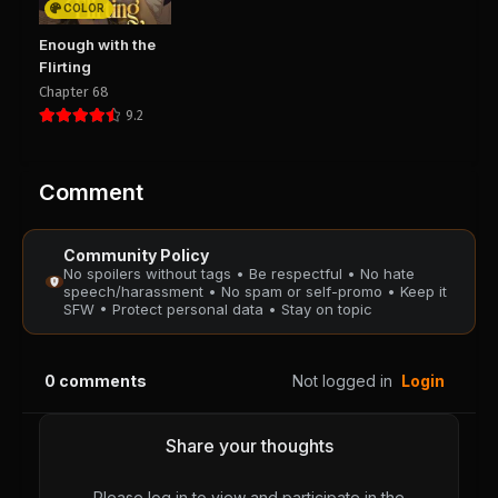
COLOR
Chapter 17
Chapter 16
Enough with the
August 29, 2025
August 29, 2025
Flirting
PUBLIC
PUBLIC
Chapter 68
9.2
Chapter 15
Chapter 14
August 29, 2025
August 29, 2025
PUBLIC
PUBLIC
Comment
Chapter 13
Chapter 12
Community Policy
August 29, 2025
August 29, 2025
No spoilers without tags • Be respectful • No hate
PUBLIC
PUBLIC
speech/harassment • No spam or self-promo • Keep it
SFW • Protect personal data • Stay on topic
Chapter 11
Chapter 10
August 29, 2025
August 29, 2025
0
comments
Not logged in
Login
PUBLIC
PUBLIC
Chapter 9
Chapter 8
Share your thoughts
August 29, 2025
August 29, 2025
PUBLIC
PUBLIC
Please log in to view and participate in the