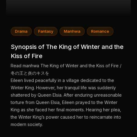
Drama
Fantasy
Manhwa
Romance
Synopsis of The King of Winter and the
Kiss of Fire
Read manhwa The King of Winter and the Kiss of Fire /
冬の王と炎のキスを
Eileen lived peacefully in a village dedicated to the
Winter King. However, her tranquil life was suddenly
shattered by Queen Elsia. After enduring unreasonable
torture from Queen Elsia, Eileen prayed to the Winter
King as she faced her final moments. Hearing her plea,
the Winter King’s power caused her to reincarnate into
modern society.