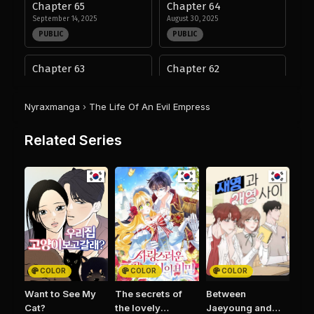
Chapter 65
Chapter 64
September 14, 2025
August 30, 2025
PUBLIC
PUBLIC
Chapter 63
Chapter 62
August 30, 2025
August 30, 2025
PUBLIC
PUBLIC
Nyraxmanga
›
The Life Of An Evil Empress
Chapter 61
Chapter 47
Related Series
August 30, 2025
August 28, 2025
PUBLIC
PUBLIC
Chapter 46
Chapter 45
August 28, 2025
August 28, 2025
PUBLIC
PUBLIC
Chapter 44
Chapter 43
August 28, 2025
August 28, 2025
COLOR
COLOR
COLOR
PUBLIC
PUBLIC
Want to See My
The secrets of
Between
Cat?
the lovely
Jaeyoung and