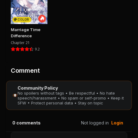
Chapter 32
Chapter 31
August 28, 2025
August 28, 2025
PUBLIC
PUBLIC
COLOR
Chapter 30
Chapter 29
Marriage Time
August 28, 2025
August 28, 2025
Difference
PUBLIC
PUBLIC
Chapter 21
9.2
Chapter 28
Chapter 27
August 28, 2025
August 28, 2025
PUBLIC
PUBLIC
Comment
Chapter 26
Chapter 25
Community Policy
August 28, 2025
August 28, 2025
No spoilers without tags • Be respectful • No hate
PUBLIC
PUBLIC
speech/harassment • No spam or self-promo • Keep it
SFW • Protect personal data • Stay on topic
Chapter 24
Chapter 23
August 28, 2025
August 28, 2025
0
comments
Not logged in
Login
PUBLIC
PUBLIC
Chapter 22
Chapter 21