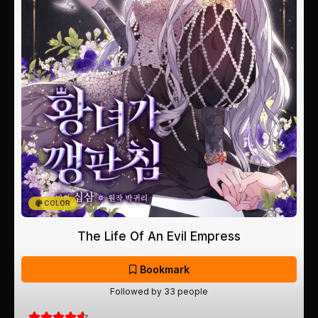
COLOR
The Life Of An Evil Empress
Bookmark
Followed by 33 people