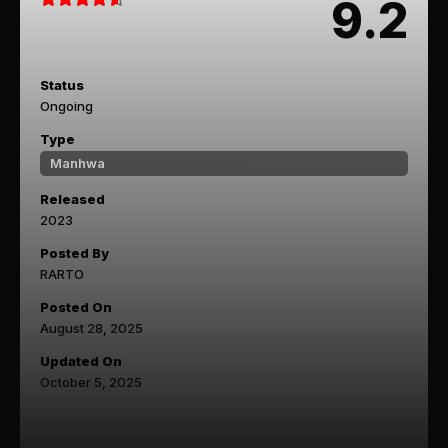
9.2
Status
Ongoing
Type
Manhwa
Released
2023
Posted By
RARTO
Posted On
August 28, 2025
Updated On
October 5, 2025