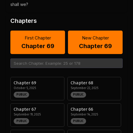
shall we?
Chapters
First Chapter
New Chapter
Chapter 69
Chapter 69
Chapter 69
Chapter 68
October 5, 2025
September 22, 2025
PUBLIC
PUBLIC
Chapter 67
Chapter 66
September 19, 2025
September 14, 2025
PUBLIC
PUBLIC