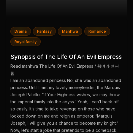
Drama
Fantasy
Manhwa
Romance
Royal family
Synopsis of The Life Of An Evil Empress
Read manhwa The Life Of An Evil Empress / 황녀가 깽판
침
I am an abandoned princess No, she was an abandoned
princess. Until I met my lovely moneylender, the Marquis
Joseph Patello. “If Your Highness wishes, we may throw
the imperial family into the abyss.” Yeah, I can’t back off
so easily. It’s time to take revenge on those who have
looked down on me and reign as emperor. “Marquis
Joseph, I will give you a chance to become my knight.”
Now, let’s start a joke that pretends to be a comeback,