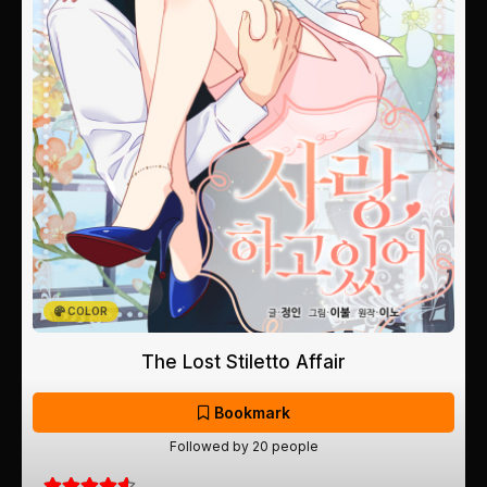
COLOR
The Lost Stiletto Affair
Bookmark
Followed by 20 people