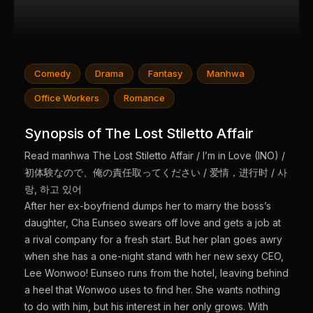
Comedy
Drama
Fantasy
Manhwa
Office Workers
Romance
Synopsis of The Lost Stiletto Affair
Read manhwa The Lost Stiletto Affair / I’m in Love (INO) /
初体験なので、俺の責任取ってください / 爱情，进行时 / 사
랑, 하고 있어
After her ex-boyfriend dumps her to marry the boss’s
daughter, Cha Eunseo swears off love and gets a job at
a rival company for a fresh start. But her plan goes awry
when she has a one-night stand with her new sexy CEO,
Lee Wonwoo! Eunseo runs from the hotel, leaving behind
a heel that Wonwoo uses to find her. She wants nothing
to do with him, but his interest in her only grows. With