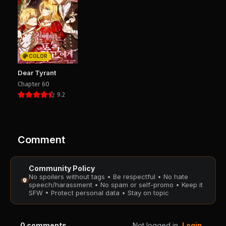
PUBLIC
PUBLIC
Chapter 44
Chapter 43
August 28, 2025
August 28, 2025
PUBLIC
PUBLIC
COLOR
Chapter 42
Chapter 41
Dear Tyrant
August 28, 2025
August 28, 2025
Chapter 60
PUBLIC
PUBLIC
9.2
Chapter 40
Chapter 39
August 28, 2025
August 28, 2025
PUBLIC
PUBLIC
Comment
Chapter 38
Chapter 37
Community Policy
August 28, 2025
August 28, 2025
No spoilers without tags • Be respectful • No hate
PUBLIC
PUBLIC
speech/harassment • No spam or self-promo • Keep it
SFW • Protect personal data • Stay on topic
Chapter 36
Chapter 35
August 28, 2025
August 28, 2025
0
comments
Not logged in
Login
PUBLIC
PUBLIC