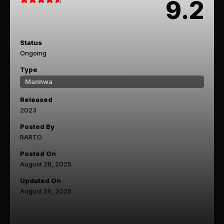
9.2
Status
Ongoing
Type
Manhwa
Released
2023
Posted By
RARTO
Posted On
August 28, 2025
Updated On
August 28, 2025