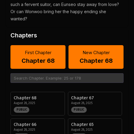
such a fervent suitor, can Eunseo stay away from love?
Or can Wonwoo bring her the happy ending she
wanted?
Chapters
First Chapter
New Chapter
Chapter 68
Chapter 68
Chapter 68
Chapter 67
August 28, 2025
August 28, 2025
PUBLIC
PUBLIC
Chapter 66
Chapter 65
August 28, 2025
August 28, 2025