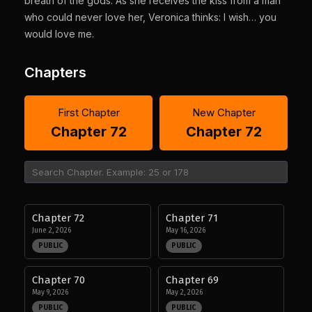
breath of the gods. As she receives the kiss from a man
who could never love her, Veronica thinks: I wish… you
would love me.
Chapters
First Chapter
New Chapter
Chapter 72
Chapter 72
Chapter 72
Chapter 71
June 2, 2026
May 16, 2026
PUBLIC
PUBLIC
Chapter 70
Chapter 69
May 9, 2026
May 2, 2026
PUBLIC
PUBLIC