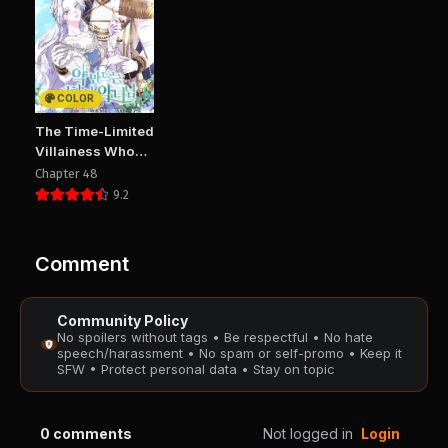
Chapter 48
Chapter 47
January 25, 2026
January 25, 2026
PUBLIC
PUBLIC
COLOR
Chapter 46
Chapter 45
The Time-Limited
January 25, 2026
January 25, 2026
Villainess Who
PUBLIC
PUBLIC
Makes Medicine
Chapter 48
9.2
Chapter 44
Chapter 43
January 25, 2026
January 25, 2026
PUBLIC
PUBLIC
Comment
Chapter 42
Chapter 41
Community Policy
January 25, 2026
January 25, 2026
No spoilers without tags • Be respectful • No hate
PUBLIC
PUBLIC
speech/harassment • No spam or self-promo • Keep it
SFW • Protect personal data • Stay on topic
Chapter 40
Chapter 39
January 25, 2026
January 25, 2026
0
comments
Not logged in
Login
PUBLIC
PUBLIC