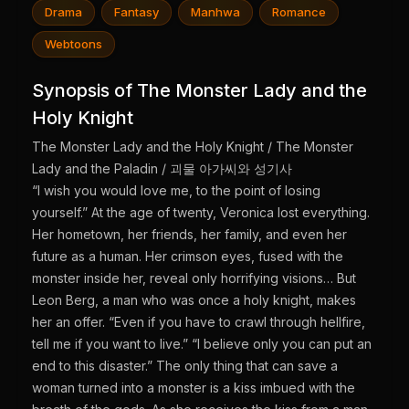
Drama
Fantasy
Manhwa
Romance
Webtoons
Synopsis of The Monster Lady and the
Holy Knight
The Monster Lady and the Holy Knight / The Monster
Lady and the Paladin / 괴물 아가씨와 성기사
“I wish you would love me, to the point of losing
yourself.” At the age of twenty, Veronica lost everything.
Her hometown, her friends, her family, and even her
future as a human. Her crimson eyes, fused with the
monster inside her, reveal only horrifying visions… But
Leon Berg, a man who was once a holy knight, makes
her an offer. “Even if you have to crawl through hellfire,
tell me if you want to live.” “I believe only you can put an
end to this disaster.” The only thing that can save a
woman turned into a monster is a kiss imbued with the