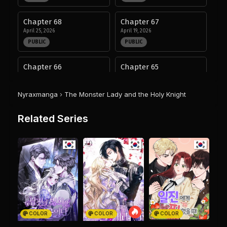
Chapter 68
Chapter 67
April 25, 2026
April 19, 2026
PUBLIC
PUBLIC
Chapter 66
Chapter 65
April 11, 2026
April 5, 2026
PUBLIC
PUBLIC
Nyraxmanga
›
The Monster Lady and the Holy Knight
Chapter 64
Chapter 63
Related Series
March 25, 2026
March 18, 2026
PUBLIC
PUBLIC
Chapter 62
Chapter 61
March 16, 2026
March 9, 2026
PUBLIC
PUBLIC
Chapter 60
Chapter 59
February 26, 2026
February 20, 2026
COLOR
COLOR
COLOR
PUBLIC
PUBLIC