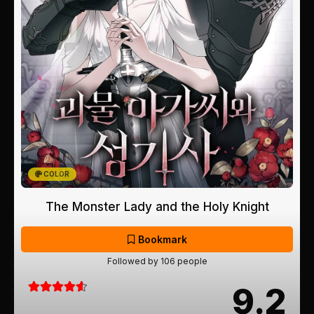
COLOR
The Monster Lady and the Holy Knight
Bookmark
Followed by 106 people
9.2