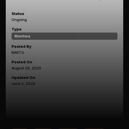
Status
Ongoing
Type
Manhwa
Posted By
RARTO
Posted On
August 29, 2025
Updated On
June 2, 2026