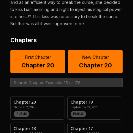
and as an efficient way to break the curse, she decided
to kiss Liam morning and night to inject his magical power
into her…!? This kiss was necessary to break the curse.
But that was all it was supposed to be–
Chapters
First Chapter
New Chapter
Chapter 20
Chapter 20
Chapter 20
Chapter 19
October 2, 2025
September 24, 2025
PUBLIC
PUBLIC
Chapter 18
Chapter 17