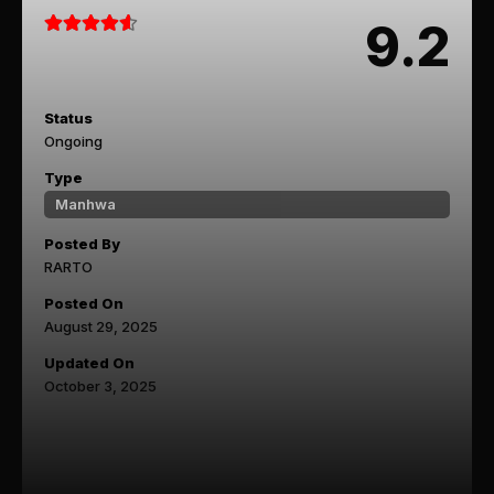
9.2
Status
Ongoing
Type
Manhwa
Posted By
RARTO
Posted On
August 29, 2025
Updated On
October 3, 2025