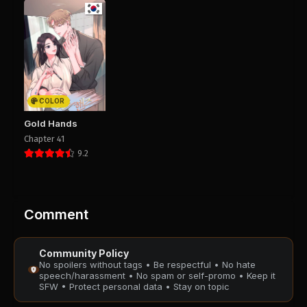
COLOR
Gold Hands
Chapter 41
9.2
Comment
Community Policy
No spoilers without tags • Be respectful • No hate
speech/harassment • No spam or self-promo • Keep it
SFW • Protect personal data • Stay on topic