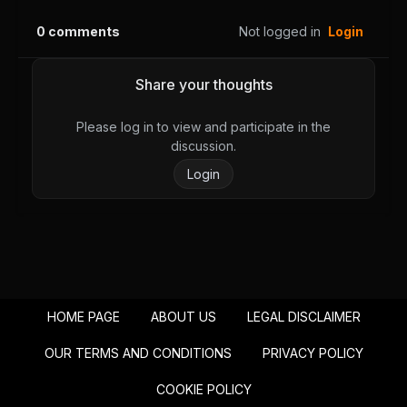
0
comments
Not logged in
Login
Share your thoughts
Please log in to view and participate in the
discussion.
Login
HOME PAGE
ABOUT US
LEGAL DISCLAIMER
OUR TERMS AND CONDITIONS
PRIVACY POLICY
COOKIE POLICY