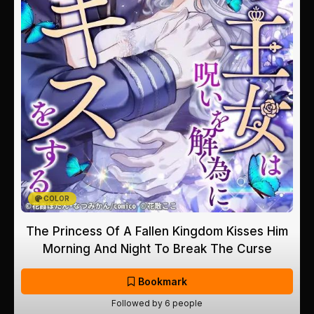
COLOR
The Princess Of A Fallen Kingdom Kisses Him
Morning And Night To Break The Curse
Bookmark
Followed by 6 people