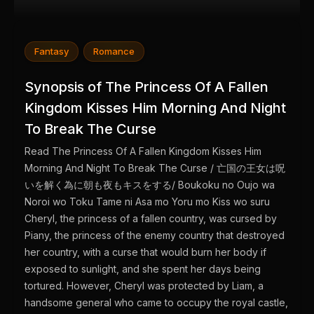
Fantasy
Romance
Synopsis of The Princess Of A Fallen
Kingdom Kisses Him Morning And Night
To Break The Curse
Read The Princess Of A Fallen Kingdom Kisses Him
Morning And Night To Break The Curse / 亡国の王女は呪
いを解く為に朝も夜もキスをする/ Boukoku no Oujo wa
Noroi wo Toku Tame ni Asa mo Yoru mo Kiss wo suru
Cheryl, the princess of a fallen country, was cursed by
Piany, the princess of the enemy country that destroyed
her country, with a curse that would burn her body if
exposed to sunlight, and she spent her days being
tortured. However, Cheryl was protected by Liam, a
handsome general who came to occupy the royal castle,