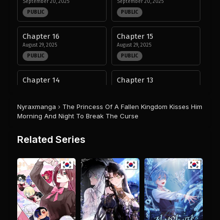
September 20, 2025
September 20, 2025
PUBLIC
PUBLIC
Chapter 16
Chapter 15
August 29, 2025
August 29, 2025
PUBLIC
PUBLIC
Chapter 14
Chapter 13
August 29, 2025
August 29, 2025
PUBLIC
PUBLIC
Nyraxmanga
›
The Princess Of A Fallen Kingdom Kisses Him
Morning And Night To Break The Curse
Chapter 12
Chapter 11
August 29, 2025
August 29, 2025
Related Series
PUBLIC
PUBLIC
Chapter 10
Chapter 9
August 29, 2025
August 29, 2025
PUBLIC
PUBLIC
Chapter 8
Chapter 7
August 29, 2025
August 29, 2025