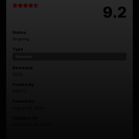
9.2
Status
Ongoing
Type
Manhwa
Released
2022
Posted By
RARTO
Posted On
August 29, 2025
Updated On
November 26, 2025