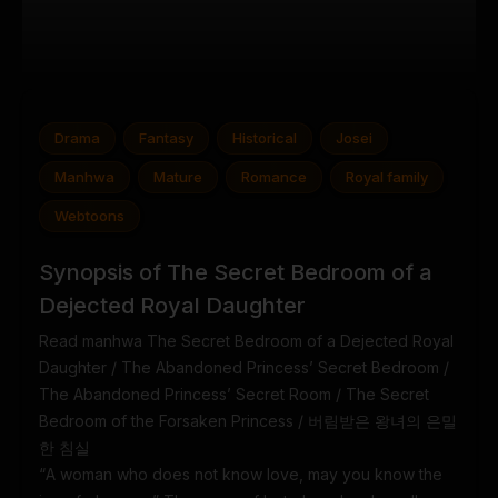
Drama
Fantasy
Historical
Josei
Manhwa
Mature
Romance
Royal family
Webtoons
Synopsis of The Secret Bedroom of a
Dejected Royal Daughter
Read manhwa The Secret Bedroom of a Dejected Royal
Daughter / The Abandoned Princess’ Secret Bedroom /
The Abandoned Princess’ Secret Room / The Secret
Bedroom of the Forsaken Princess / 버림받은 왕녀의 은밀
한 침실
“A woman who does not know love, may you know the