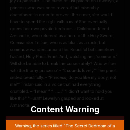
joy of pleasure.” The curse of lust placed on Lewellyn, a
princess who was once revered but miserably
abandoned. In order to prevent the curse, she would
have to spend the night with a man! She eventually
opens her own private bedroom… Childhood friend
Armandite, who returned as a hero of the Holy Sword,
Commander Tristan, who is as blunt as a rock, but
somehow wanders around her. Beautiful but somehow
twisted, Holy Priest Ernel. And, watching her, ‘someone.’
Will she be able to break the curse safely? Who will be
with the thorny princess? – “It sounds lovely.” The priest
smiled beautifully. – “Princess, do you like my body, not
me?” Tristan said in a voice that had everything
crumbled. – “I mean.” “… … .” “I didn’t want to hold you
like this.” “Hush!” Lewellyn gasped and looked at
Armandite.
Content Warning
Warning, the series titled "The Secret Bedroom of a
Warning, the series titled "The Secret Bedroom of a
Dejected Royal Daughter" may contain violence, blood or