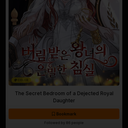
COLOR
The Secret Bedroom of a Dejected Royal
Daughter
Bookmark
Followed by 86 people