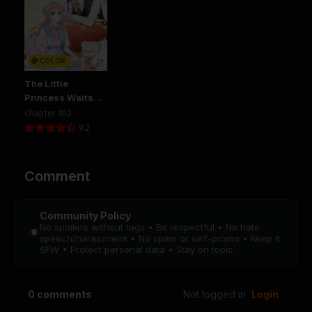
Chapter 136
Chapter 135
August 29, 2025
August 29, 2025
PUBLIC
PUBLIC
COLOR
Chapter 134
Chapter 133
August 29, 2025
August 29, 2025
The Little
PUBLIC
PUBLIC
Princess Waits
for the Breakup
Chapter 102
Chapter 132
Chapter 131
9.2
August 29, 2025
August 29, 2025
PUBLIC
PUBLIC
Comment
Chapter 130
Chapter 129
August 29, 2025
August 29, 2025
Community Policy
PUBLIC
PUBLIC
No spoilers without tags • Be respectful • No hate
speech/harassment • No spam or self-promo • Keep it
SFW • Protect personal data • Stay on topic
Chapter 128
Chapter 127
August 29, 2025
August 29, 2025
PUBLIC
PUBLIC
0
comments
Not logged in
Login