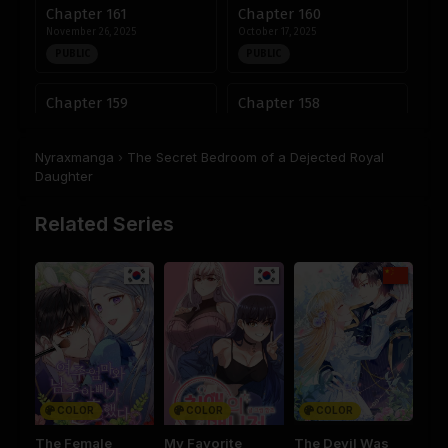
Chapter 161
Chapter 160
November 26, 2025
October 17, 2025
PUBLIC
PUBLIC
Chapter 159
Chapter 158
October 15, 2025
October 7, 2025
PUBLIC
PUBLIC
Nyraxmanga
›
The Secret Bedroom of a Dejected Royal
Daughter
Chapter 157
Chapter 156
October 2, 2025
September 25, 2025
Related Series
PUBLIC
PUBLIC
Chapter 155
Chapter 154
September 22, 2025
September 22, 2025
PUBLIC
PUBLIC
Chapter 153
Chapter 152
September 22, 2025
September 22, 2025
PUBLIC
PUBLIC
COLOR
COLOR
COLOR
The Female
My Favorite
The Devil Was