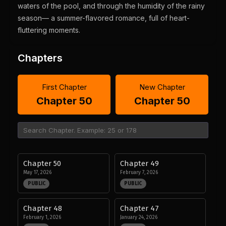
waters of the pool, and through the humidity of the rainy
season— a summer-flavored romance, full of heart-
fluttering moments.
Chapters
First Chapter
New Chapter
Chapter 50
Chapter 50
Chapter 50
Chapter 49
May 17, 2026
February 7, 2026
PUBLIC
PUBLIC
Chapter 48
Chapter 47
February 1, 2026
January 24, 2026