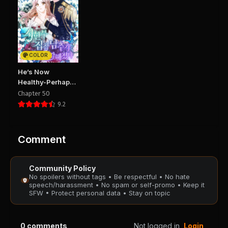
Chapter 26
Chapter 25
September 20, 2025
September 20, 2025
PUBLIC
PUBLIC
COLOR
Chapter 24
Chapter 23
He’s Now
September 20, 2025
September 20, 2025
Healthy-Perhaps
PUBLIC
PUBLIC
Too Much
Chapter 50
9.2
Chapter 22
Chapter 21
August 29, 2025
August 29, 2025
PUBLIC
PUBLIC
Comment
Chapter 20
Chapter 19
Community Policy
August 29, 2025
August 29, 2025
No spoilers without tags • Be respectful • No hate
PUBLIC
PUBLIC
speech/harassment • No spam or self-promo • Keep it
SFW • Protect personal data • Stay on topic
Chapter 18
Chapter 17
August 29, 2025
August 29, 2025
0
comments
Not logged in
Login
PUBLIC
PUBLIC