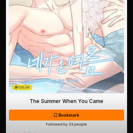
COLOR
The Summer When You Came
Bookmark
Followed by 33 people