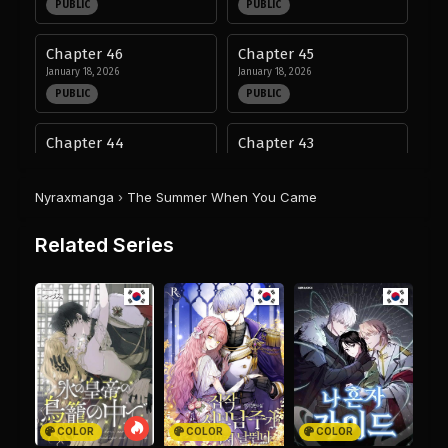
PUBLIC
PUBLIC
Chapter 46
Chapter 45
January 18, 2026
January 18, 2026
PUBLIC
PUBLIC
Chapter 44
Chapter 43
January 18, 2026
January 18, 2026
PUBLIC
PUBLIC
Nyraxmanga
›
The Summer When You Came
Chapter 42
Chapter 41
Related Series
January 18, 2026
January 18, 2026
PUBLIC
PUBLIC
Chapter 40
Chapter 39
January 18, 2026
January 18, 2026
PUBLIC
PUBLIC
Chapter 38
Chapter 37
January 18, 2026
January 18, 2026
COLOR
COLOR
COLOR