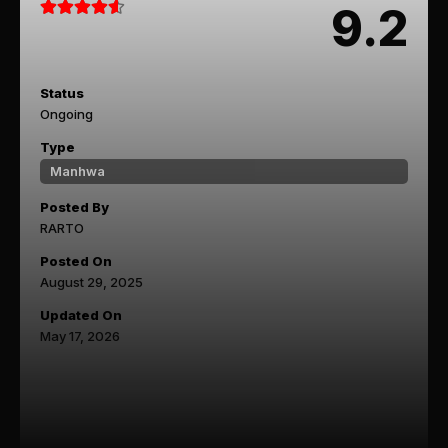
9.2
Status
Ongoing
Type
Manhwa
Posted By
RARTO
Posted On
August 29, 2025
Updated On
May 17, 2026