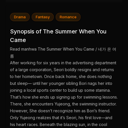
Drama
Fantasy
Romance
Synopsis of The Summer When You
Came
Read manhwa The Summer When You Came / 네가 온 여
름
After working for six years in the advertising department
of a large corporation, Seori boldly resigns and returns
to her hometown. Once back home, she does nothing
but sleep— until her younger sibling Bori nags her into
joining a local sports center to build up some stamina.
That’s how she ends up signing up for swimming lessons.
There, she encounters Yujeong, the swimming instructor.
However, She doesn’t recognize him as Bori’s friend.
Only Yujeong realizes that it’s Seori, his first love—and
his heart races. Beneath the blazing sun, in the cool