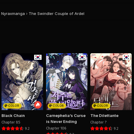
August 29, 2025
August 29, 2025
August 29, 20
PUBLIC
PUBLIC
PUBLIC
Nyraxmanga
›
The Swindler Couple of Ardel
Chapter 12
Chapter 11
Chapter 
August 29, 2025
August 29, 2025
August 29, 20
PUBLIC
PUBLIC
PUBLIC
Chapter 8
Chapter 7
Chapter 
August 29, 2025
August 29, 2025
August 29, 20
PUBLIC
PUBLIC
PUBLIC
Chapter 4
Chapter 3
Chapter 
August 29, 2025
August 29, 2025
August 29, 20
PUBLIC
PUBLIC
PUBLIC
COLOR
COLOR
COLOR
Black Chain
Carnephelia’s Curse
The Dilettante
is Never Ending
Chapter 85
Chapter ?
Chapter 106
9.2
9.2