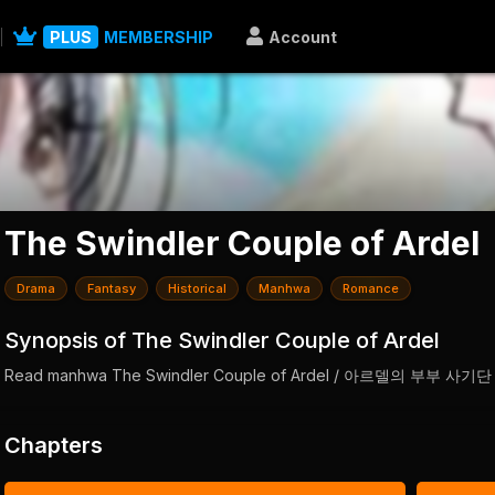
PLUS
MEMBERSHIP
Account
The Swindler Couple of Ardel
Drama
Fantasy
Historical
Manhwa
Romance
Synopsis of The Swindler Couple of Ardel
Read manhwa The Swindler Couple of Ardel / 아르델의 부부 사기단
Chapters