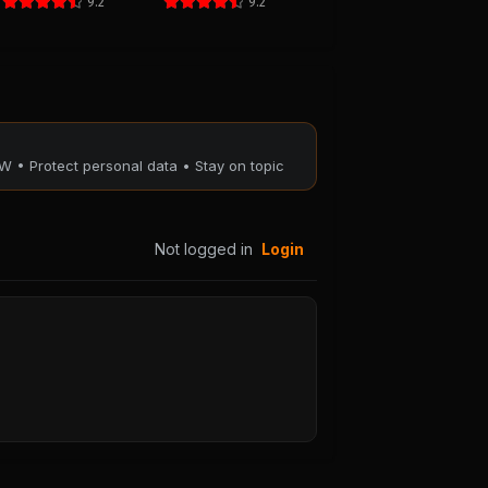
9.2
9.2
W • Protect personal data • Stay on topic
Not logged in
Login