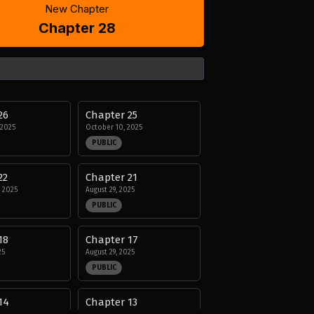
New Chapter
Chapter 28
26
Chapter 25
 2025
October 10, 2025
PUBLIC
22
Chapter 21
 2025
August 29, 2025
PUBLIC
18
Chapter 17
25
August 29, 2025
PUBLIC
14
Chapter 13