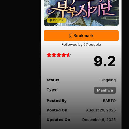
COLOR
Bookmark
Followed by 27 people
9.2
Status
Ongoing
Type
Manhwa
Posted By
RARTO
Posted On
August 29, 2025
Updated On
December 6, 2025