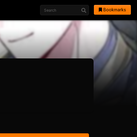
Bookmarks