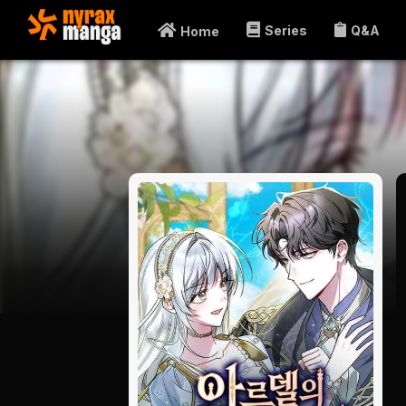
Series
Q&A
Home