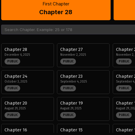
First Chapter
Chapter 28
Chapter 28
Chapter 27
Chapter 
December 6, 2025
November 2, 2025
November 2,
PUBLIC
PUBLIC
PUBLIC
Chapter 24
Chapter 23
Chapter 
October 3, 2025
September 4, 2025
September 4,
PUBLIC
PUBLIC
PUBLIC
Chapter 20
Chapter 19
Chapter 
August 29, 2025
August 29, 2025
August 29, 20
PUBLIC
PUBLIC
PUBLIC
Chapter 16
Chapter 15
Chapter 