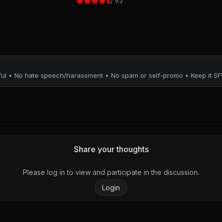
9.2
tful • No hate speech/harassment • No spam or self-promo • Keep it SF
Share your thoughts
Please log in to view and participate in the discussion.
Login