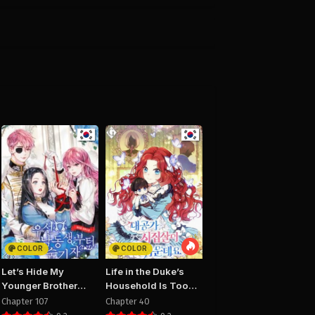
25
August 29, 2025
PUBLIC
10
Chapter 9
25
August 29, 2025
PUBLIC
6
Chapter 5
25
August 29, 2025
PUBLIC
2
Chapter 1
25
August 29, 2025
PUBLIC
COLOR
COLOR
Let’s Hide My
Life in the Duke’s
Younger Brother
Household Is Too
First
Easy
Chapter 107
Chapter 40