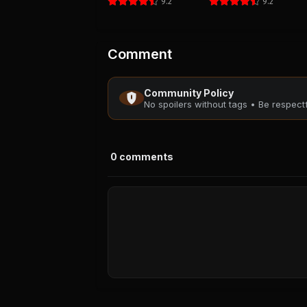
9.2
9.2
Comment
Community Policy
No spoilers without tags • Be respec
0
comments