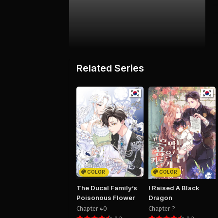
Related Series
COLOR
COLOR
The Ducal Family’s
I Raised A Black
Poisonous Flower
Dragon
Chapter 40
Chapter ?