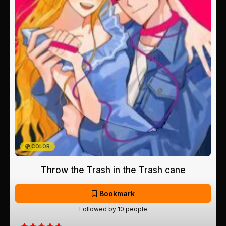
COLOR
Throw the Trash in the Trash cane
Bookmark
Followed by 10 people