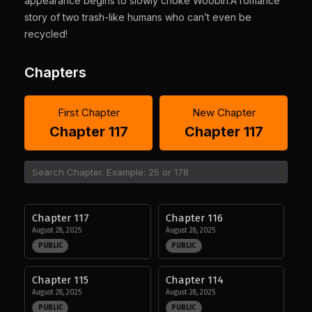
appearance begins to slowly choke Woobin.A romance
story of two trash-like humans who can’t even be
recycled!
Chapters
First Chapter
New Chapter
Chapter 117
Chapter 117
Chapter 117
Chapter 116
August 28, 2025
August 28, 2025
PUBLIC
PUBLIC
Chapter 115
Chapter 114
August 28, 2025
August 28, 2025
PUBLIC
PUBLIC