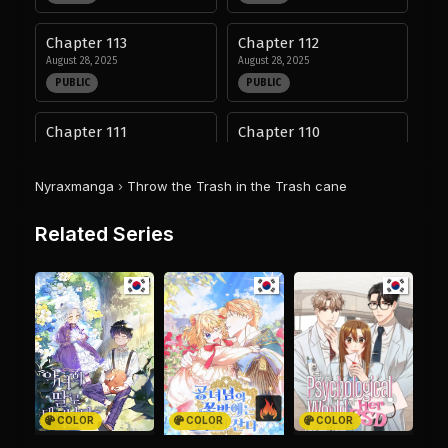
Chapter 113
Chapter 112
August 28, 2025
August 28, 2025
PUBLIC
PUBLIC
Chapter 111
Chapter 110
August 28, 2025
August 28, 2025
PUBLIC
PUBLIC
Nyraxmanga
›
Throw the Trash in the Trash cane
Chapter 109
Chapter 108
Related Series
August 28, 2025
August 28, 2025
PUBLIC
PUBLIC
Chapter 107
Chapter 106
August 28, 2025
August 28, 2025
PUBLIC
PUBLIC
Chapter 105
Chapter 104
August 28, 2025
August 28, 2025
COLOR
COLOR
COLOR
PUBLIC
PUBLIC