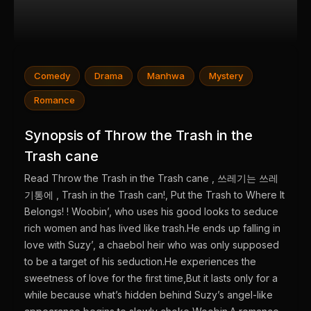
Comedy
Drama
Manhwa
Mystery
Romance
Synopsis of Throw the Trash in the
Trash cane
Read Throw the Trash in the Trash cane , 쓰레기는 쓰레
기통에 , Trash in the Trash can!, Put the Trash to Where It
Belongs! ! Woobin’, who uses his good looks to seduce
rich women and has lived like trash.He ends up falling in
love with Suzy’, a chaebol heir who was only supposed
to be a target of his seduction.He experiences the
sweetness of love for the first time,But it lasts only for a
while because what’s hidden behind Suzy’s angel-like