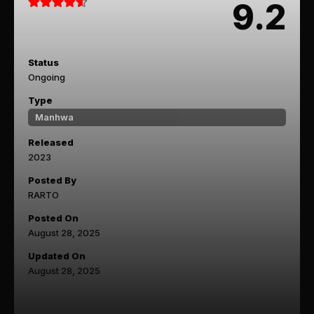
9.2
Status
Ongoing
Type
Manhwa
Released
2023
Posted By
RARTO
Posted On
August 28, 2025
Updated On
August 28, 2025