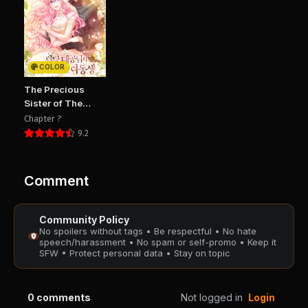
Chapter 93
Chapter 92
August 28, 2025
August 28, 2025
PUBLIC
PUBLIC
COLOR
Chapter 91
Chapter 90
The Precious
August 28, 2025
August 28, 2025
Sister of The
PUBLIC
PUBLIC
Villainous Grand
Chapter ?
Duke
9.2
Chapter 89
Chapter 88
August 28, 2025
August 28, 2025
PUBLIC
PUBLIC
Comment
Chapter 87
Chapter 86
Community Policy
August 28, 2025
August 28, 2025
No spoilers without tags • Be respectful • No hate
PUBLIC
PUBLIC
speech/harassment • No spam or self-promo • Keep it
SFW • Protect personal data • Stay on topic
Chapter 85
Chapter 84
August 28, 2025
August 28, 2025
0
comments
Not logged in
Login
PUBLIC
PUBLIC