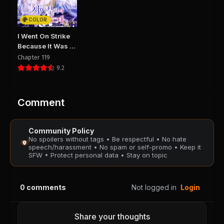
COLOR
I Went On Strike
Because It Was A
Time Limit
Chapter 119
9.2
Comment
Community Policy
No spoilers without tags • Be respectful • No hate
speech/harassment • No spam or self-promo • Keep it
SFW • Protect personal data • Stay on topic
0
comments
Not logged in
Login
Share your thoughts