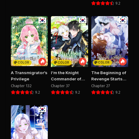
Too Early
9.2
PUBLIC
PUBLIC
COLOR
COLOR
COLOR
A Transmigrator’s
I’m the Knight
The Beginning of
Privilege
Commander of
Revenge Starts
the Second Male
with Marriage
Chapter 132
Chapter 37
Chapter 27
Lead
9.2
9.2
9.2