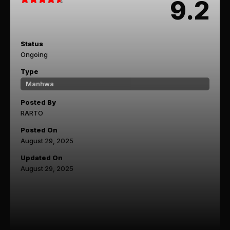
9.2
Status
Ongoing
Type
Manhwa
Posted By
RARTO
Posted On
August 29, 2025
Updated On
August 29, 2025