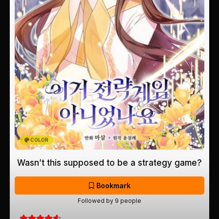
COLOR
Wasn’t this supposed to be a strategy game?
Bookmark
Followed by 9 people