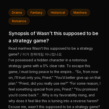
Drama
Fantasy
Historical
Manhwa
Romance
Synopsis of Wasn’t this supposed to be
a strategy game?
Read manhwa Wasn’t this supposed to be a strategy
game? / 이거 전략게임 아니었나요
I’ve possessed a hidden character in a notorious
strategy game with a 0% clear rate. To escape this
game, I must bring peace to the empire… “So, from now
on, I’ll trust only you, Priest.” “You’d better give up on that
plan.” “Priest, did you really use me?” “For some reason, I
feel something special from you, Priest.” “You promised
you’d come back.” …Why is my favorability rising, and
why does it feel like this is turning into a reverse harem?
Excuse me, wasn’t this supposed to be a strategy game?