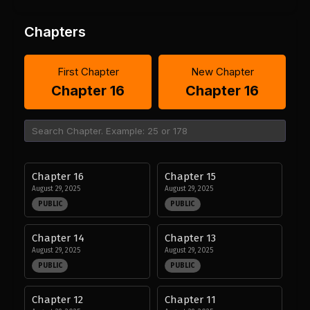
Chapters
First Chapter
New Chapter
Chapter 16
Chapter 16
Chapter 16
Chapter 15
August 29, 2025
August 29, 2025
PUBLIC
PUBLIC
Chapter 14
Chapter 13
August 29, 2025
August 29, 2025
PUBLIC
PUBLIC
Chapter 12
Chapter 11