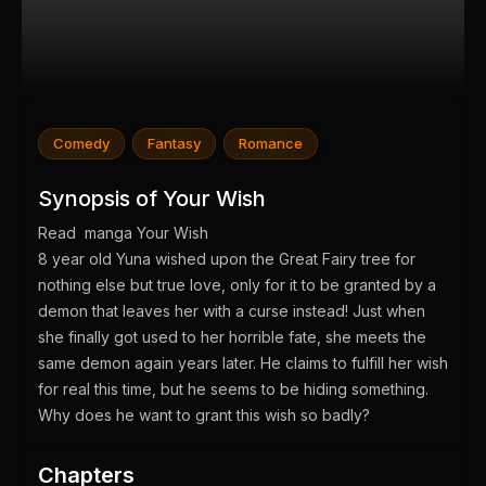
Comedy
Fantasy
Romance
Synopsis of Your Wish
Read manga Your Wish
8 year old Yuna wished upon the Great Fairy tree for
nothing else but true love, only for it to be granted by a
demon that leaves her with a curse instead! Just when
she finally got used to her horrible fate, she meets the
same demon again years later. He claims to fulfill her wish
for real this time, but he seems to be hiding something.
Why does he want to grant this wish so badly?
Chapters