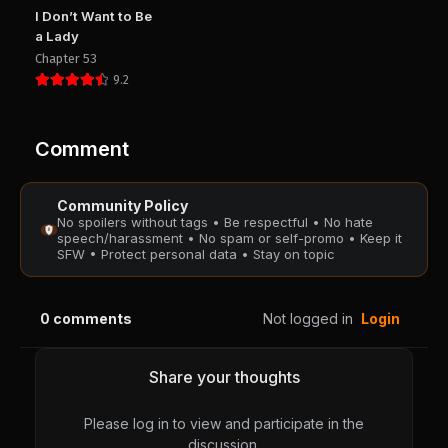
Chapter 33
Chapter 32
I Don’t Want to Be
August 28, 2025
August 28, 2025
a Lady
PUBLIC
PUBLIC
Chapter 53
9.2
Chapter 31
Chapter 30
August 28, 2025
August 28, 2025
PUBLIC
PUBLIC
Comment
Chapter 29
Chapter 28
Community Policy
August 28, 2025
August 28, 2025
No spoilers without tags • Be respectful • No hate
PUBLIC
PUBLIC
speech/harassment • No spam or self-promo • Keep it
SFW • Protect personal data • Stay on topic
Chapter 27
Chapter 26
August 28, 2025
August 28, 2025
0
comments
Not logged in
Login
PUBLIC
PUBLIC
Chapter 25
Chapter 24
Share your thoughts
August 28, 2025
August 28, 2025
PUBLIC
PUBLIC
Please log in to view and participate in the
discussion.