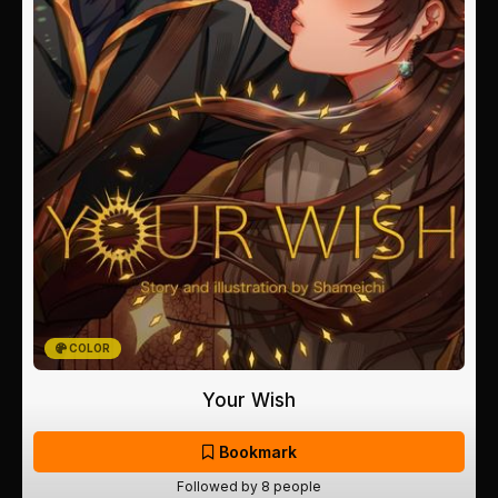
COLOR
Your Wish
Bookmark
Followed by 8 people