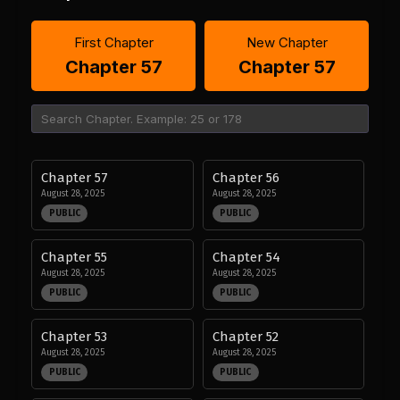
First Chapter
New Chapter
Chapter 57
Chapter 57
Chapter 57
Chapter 56
August 28, 2025
August 28, 2025
PUBLIC
PUBLIC
Chapter 55
Chapter 54
August 28, 2025
August 28, 2025
PUBLIC
PUBLIC
Chapter 53
Chapter 52
August 28, 2025
August 28, 2025
PUBLIC
PUBLIC