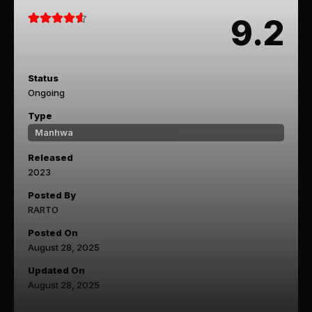
9.2
Status
Ongoing
Type
Manhwa
Released
2023
Posted By
RARTO
Posted On
August 28, 2025
Updated On
August 28, 2025