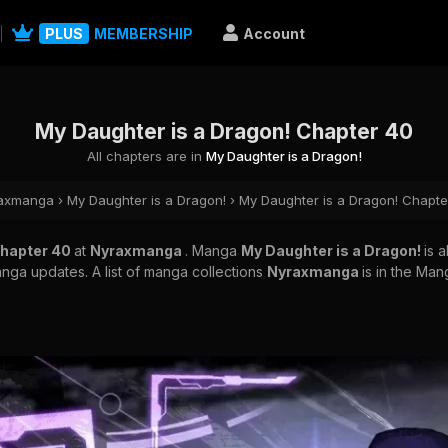
PLUS
MEMBERSHIP
Account
My Daughter is a Dragon! Chapter 40
All chapters are in
My Daughter is a Dragon!
axmanga
›
My Daughter is a Dragon!
›
My Daughter is a Dragon! Chapte
Chapter 40
at
Nyraxmanga
. Manga
My Daughter is a Dragon!
is 
nga updates. A list of manga collections
Nyraxmanga
is in the Man