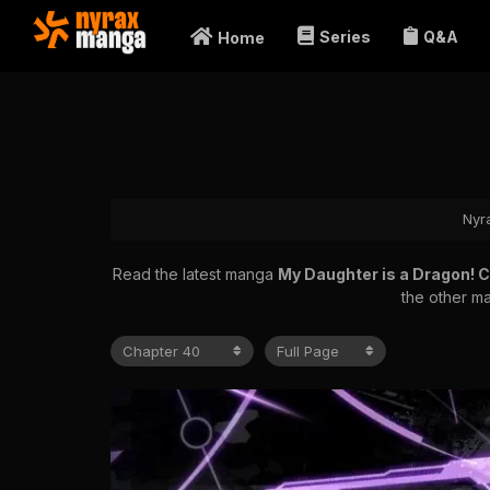
Series
Q&A
Home
Nyr
Read the latest manga
My Daughter is a Dragon! 
the other ma