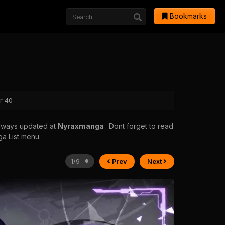
Bookmarks
r 40
always updated at
Nyraxmanga
. Dont forget to read
ga List menu.
Prev
Next