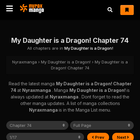
My Daughter is a Dragon! Chapter 74
All chapters are in
My Daughter is a Dragon!
Nyraxmanga
›
My Daughter is a Dragon!
›
My Daughter is a
Dragon! Chapter 74
Read the latest manga
My Daughter is a Dragon! Chapter
74
at
Nyraxmanga
. Manga
My Daughter is a Dragon!
is
always updated at
Nyraxmanga
. Dont forget to read the
other manga updates. A list of manga collections
Nyraxmanga
is in the Manga List menu.
Prev
Next