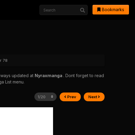
Bookmarks
r 78
always updated at
Nyraxmanga
. Dont forget to read
ga List menu.
Prev
Next