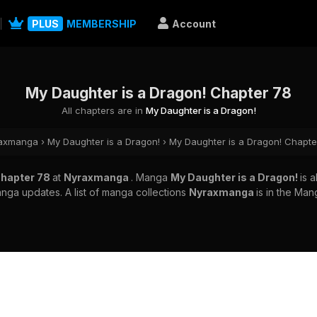
PLUS
MEMBERSHIP
Account
My Daughter is a Dragon! Chapter 78
All chapters are in
My Daughter is a Dragon!
axmanga
›
My Daughter is a Dragon!
›
My Daughter is a Dragon! Chapte
Chapter 78
at
Nyraxmanga
. Manga
My Daughter is a Dragon!
is 
nga updates. A list of manga collections
Nyraxmanga
is in the Man