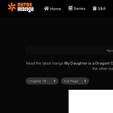
Series
Q&A
Home
Nyr
Read the latest manga
My Daughter is a Dragon! 
the other ma