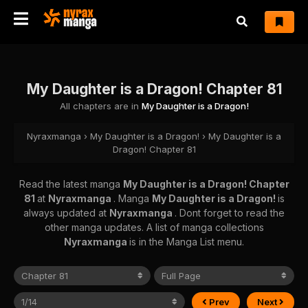
My Daughter is a Dragon! Chapter 81
All chapters are in
My Daughter is a Dragon!
Nyraxmanga
›
My Daughter is a Dragon!
›
My Daughter is a
Dragon! Chapter 81
Read the latest manga
My Daughter is a Dragon! Chapter
81
at
Nyraxmanga
. Manga
My Daughter is a Dragon!
is
always updated at
Nyraxmanga
. Dont forget to read the
other manga updates. A list of manga collections
Nyraxmanga
is in the Manga List menu.
Prev
Next