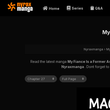
Series
Q&A
Home
My
Nyraxmanga
›
My
Read the latest manga
My Fiance Is a Former 
Nyraxmanga
. Dont forget t