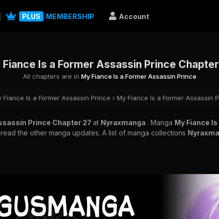
PLUS
MEMBERSHIP
Account
 Fiance Is a Former Assassin Prince Chapter
All chapters are in
My Fiance Is a Former Assassin Prince
 Fiance Is a Former Assassin Prince
›
My Fiance Is a Former Assassin 
Assassin Prince Chapter 27
at
Nyraxmanga
. Manga
My Fiance Is
o read the other manga updates. A list of manga collections
Nyraxm