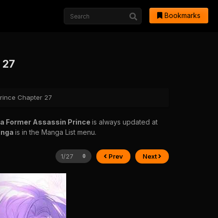
Bookmarks
 27
Prince Chapter 27
 a Former Assassin Prince
is always updated at
anga
is in the Manga List menu.
Prev
Next