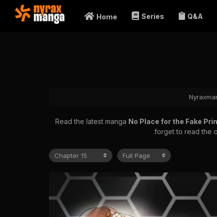
Series
Q&A
Home
Nyraxma
Read the latest manga
No Place for the Fake Pr
forget to read the 