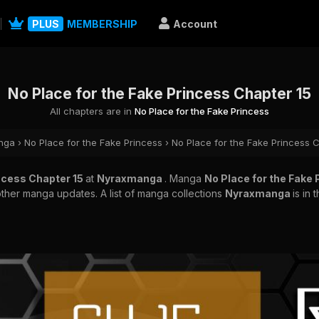
PLUS
MEMBERSHIP
Account
No Place for the Fake Princess Chapter 15
All chapters are in
No Place for the Fake Princess
nga
›
No Place for the Fake Princess
›
No Place for the Fake Princess 
incess Chapter 15
at
Nyraxmanga
. Manga
No Place for the Fake
other manga updates. A list of manga collections
Nyraxmanga
is in