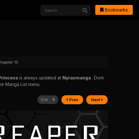
Bookmarks
Chapter 15
 Princess
is always updated at
Nyraxmanga
. Dont
 the Manga List menu.
Prev
Next