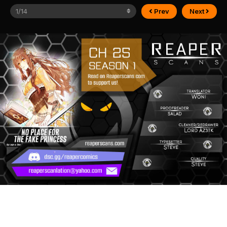
Prev
Next