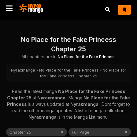
No Place for the Fake Princess
Chapter 25
All chapters are in
No Place for the Fake Princess
Nyraxmanga
›
No Place for the Fake Princess
›
No Place for
the Fake Princess Chapter 25
Read the latest manga
No Place for the Fake Princess
Chapter 25
at
Nyraxmanga
. Manga
No Place for the Fake
Princess
is always updated at
Nyraxmanga
. Dont forget to
read the other manga updates. A list of manga collections
Nyraxmanga
is in the Manga List menu.