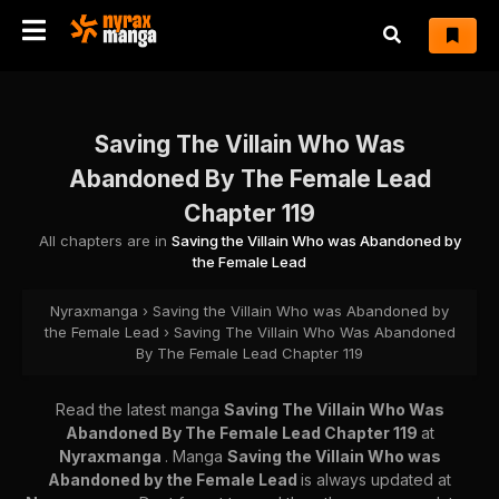
Saving The Villain Who Was
Abandoned By The Female Lead
Chapter 119
All chapters are in
Saving the Villain Who was Abandoned by
the Female Lead
Nyraxmanga
›
Saving the Villain Who was Abandoned by
the Female Lead
›
Saving The Villain Who Was Abandoned
By The Female Lead Chapter 119
Read the latest manga
Saving The Villain Who Was
Abandoned By The Female Lead Chapter 119
at
Nyraxmanga
. Manga
Saving the Villain Who was
Abandoned by the Female Lead
is always updated at