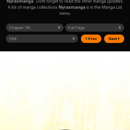
Nyraxmanga
. Dont forget to read the other manga updates.
A list of manga collections
Nyraxmanga
is in the Manga List
menu.
Prev
Next