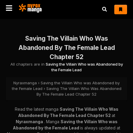
Saving The Villain Who Was
Abandoned By The Female Lead
Chapter 52
All chapters are in
Saving the Villain Who was Abandoned by
the Female Lead
Nyraxmanga
›
Saving the Villain Who was Abandoned by
the Female Lead
›
Saving The Villain Who Was Abandoned
By The Female Lead Chapter 52
Read the latest manga
Saving The Villain Who Was
Abandoned By The Female Lead Chapter 52
at
Nyraxmanga
. Manga
Saving the Villain Who was
Abandoned by the Female Lead
is always updated at