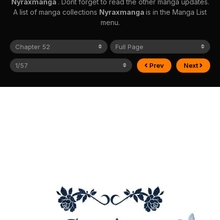
Nyraxmanga
. Dont forget to read the other manga updates.
A list of manga collections
Nyraxmanga
is in the Manga List
menu.
Prev
Next