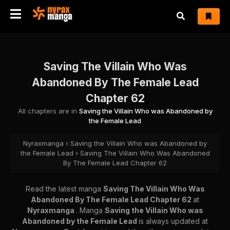
Saving The Villain Who Was
Abandoned By The Female Lead
Chapter 62
All chapters are in
Saving the Villain Who was Abandoned by
the Female Lead
Nyraxmanga
›
Saving the Villain Who was Abandoned by
the Female Lead
›
Saving The Villain Who Was Abandoned
By The Female Lead Chapter 62
Read the latest manga
Saving The Villain Who Was
Abandoned By The Female Lead Chapter 62
at
Nyraxmanga
. Manga
Saving the Villain Who was
Abandoned by the Female Lead
is always updated at