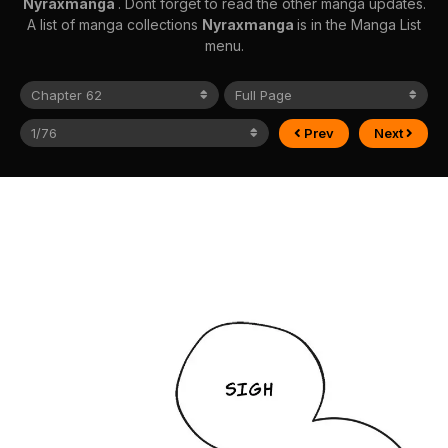
Nyraxmanga
. Dont forget to read the other manga updates.
A list of manga collections
Nyraxmanga
is in the Manga List
menu.
Prev
Next