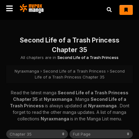
Second Life of a Trash Princess
Chapter 35
All chapters are in
Second Life of a Trash Princess
Nyraxmanga
›
Second Life of a Trash Princess
›
Second
Life of a Trash Princess Chapter 35
Read the latest manga
Second Life of a Trash Princess
Chapter 35
at
Nyraxmanga
. Manga
Second Life of a
Trash Princess
is always updated at
Nyraxmanga
. Dont
forget to read the other manga updates. A list of manga
collections
Nyraxmanga
is in the Manga List menu.