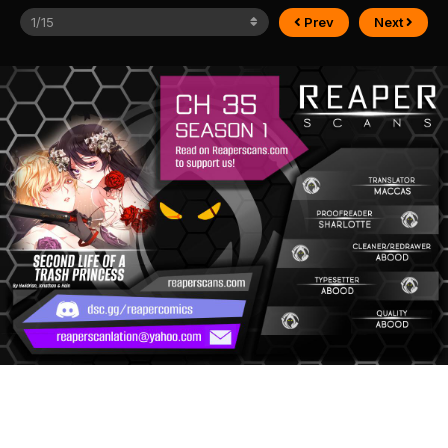
Prev
Next