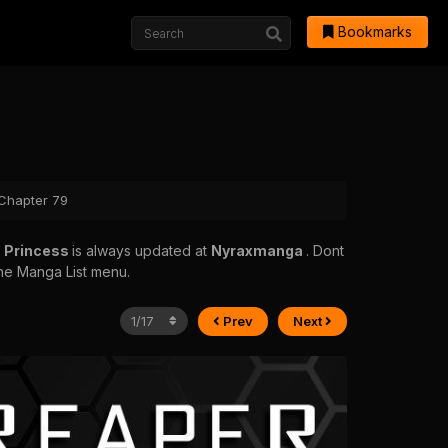
Bookmarks
 Chapter 79
h Princess
is always updated at
Nyraxmanga
. Dont
 the Manga List menu.
Prev
Next