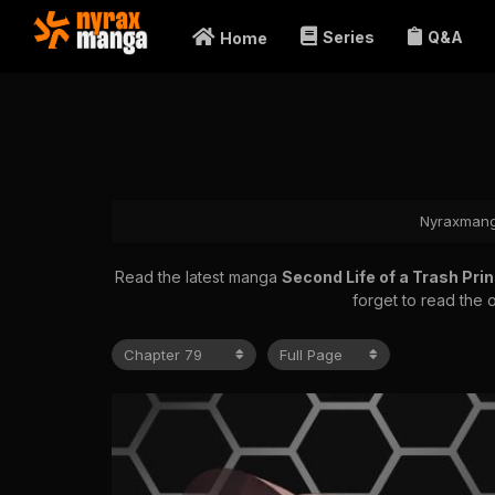
Series
Q&A
Home
Nyraxman
Read the latest manga
Second Life of a Trash Pr
forget to read the 