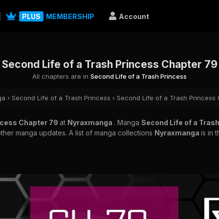
PLUS
MEMBERSHIP
Account
Second Life of a Trash Princess Chapter 79
All chapters are in
Second Life of a Trash Princess
ga
›
Second Life of a Trash Princess
›
Second Life of a Trash Princess
incess Chapter 79
at
Nyraxmanga
. Manga
Second Life of a Tras
other manga updates. A list of manga collections
Nyraxmanga
is in