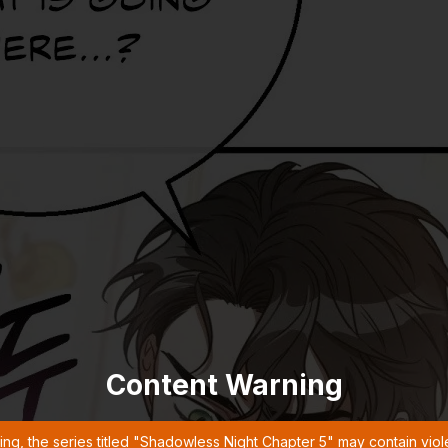
Content Warning
ng, the series titled "Shadowless Night Chapter 5" may contain vio