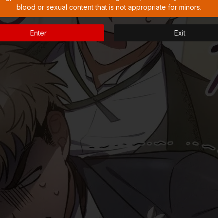
blood or sexual content that is not appropriate for minors.
Enter
Exit