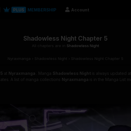
PLUS
MEMBERSHIP
Account
Shadowless Night Chapter 5
All chapters are in
Shadowless Night
Nyraxmanga
›
Shadowless Night
›
Shadowless Night Chapter 5
 5
at
Nyraxmanga
. Manga
Shadowless Night
is always updated a
ates. A list of manga collections
Nyraxmanga
is in the Manga List m