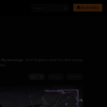
Bookmarks
t
Nyraxmanga
. Dont forget to read the other manga
enu.
Prev
Next