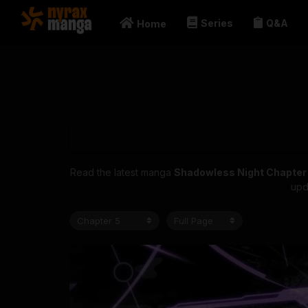
Series
Q&A
Home
Read the latest manga
Shadowless Night Chapter
upd