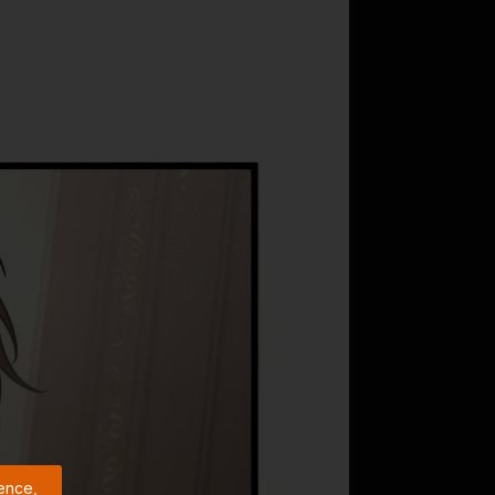
lence,