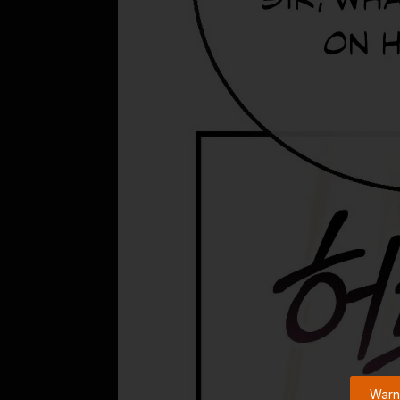
Warni