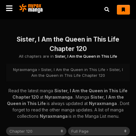
Sister, I Am the Queen in This Life
Chapter 120
All chapters are in
Sister, I Am the Queen in This Life
Nyraxmanga
›
Sister, I Am the Queen in This Life
›
Sister, I
Am the Queen in This Life Chapter 120
Read the latest manga
Sister, I Am the Queen in This Life
Chapter 120
at
Nyraxmanga
. Manga
Sister, I Am the
Queen in This Life
is always updated at
Nyraxmanga
. Dont
forget to read the other manga updates. A list of manga
collections
Nyraxmanga
is in the Manga List menu.