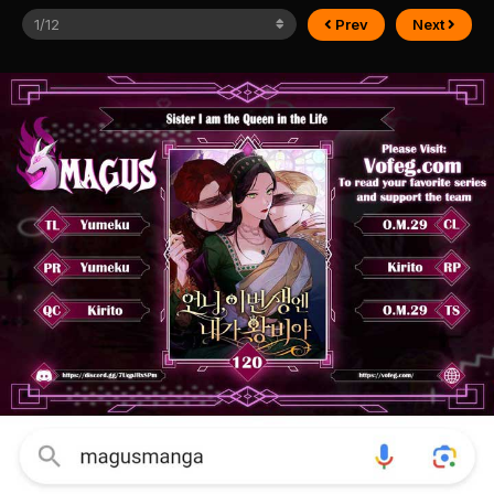
Prev
Next