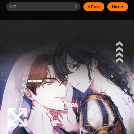
Prev
Next