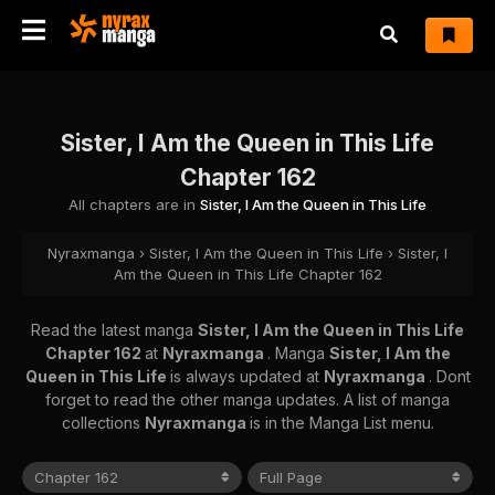
Sister, I Am the Queen in This Life
Chapter 162
All chapters are in
Sister, I Am the Queen in This Life
Nyraxmanga
›
Sister, I Am the Queen in This Life
›
Sister, I
Am the Queen in This Life Chapter 162
Read the latest manga
Sister, I Am the Queen in This Life
Chapter 162
at
Nyraxmanga
. Manga
Sister, I Am the
Queen in This Life
is always updated at
Nyraxmanga
. Dont
forget to read the other manga updates. A list of manga
collections
Nyraxmanga
is in the Manga List menu.