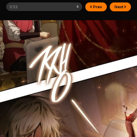
Prev
Next