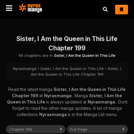
Sister, I Am the Queen in This Life
Chapter 199
All chapters are in
Sister, I Am the Queen in This Life
Nyraxmanga
›
Sister, I Am the Queen in This Life
›
Sister, I
Am the Queen in This Life Chapter 199
Read the latest manga
Sister, I Am the Queen in This Life
Chapter 199
at
Nyraxmanga
. Manga
Sister, I Am the
Queen in This Life
is always updated at
Nyraxmanga
. Dont
forget to read the other manga updates. A list of manga
collections
Nyraxmanga
is in the Manga List menu.