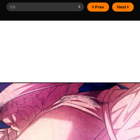
Prev
Next