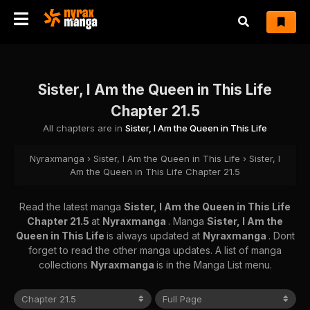
Sister, I Am the Queen in This Life
Chapter 21.5
All chapters are in
Sister, I Am the Queen in This Life
Nyraxmanga
›
Sister, I Am the Queen in This Life
›
Sister, I
Am the Queen in This Life Chapter 21.5
Read the latest manga
Sister, I Am the Queen in This Life
Chapter 21.5
at
Nyraxmanga
. Manga
Sister, I Am the
Queen in This Life
is always updated at
Nyraxmanga
. Dont
forget to read the other manga updates. A list of manga
collections
Nyraxmanga
is in the Manga List menu.