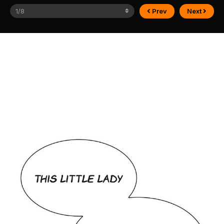
Prev
Next