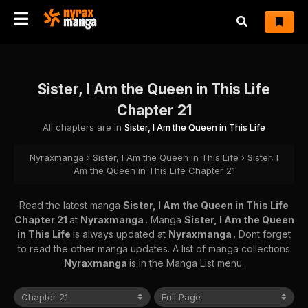
Sister, I Am the Queen in This Life
Chapter 21
All chapters are in
Sister, I Am the Queen in This Life
Nyraxmanga
›
Sister, I Am the Queen in This Life
›
Sister, I
Am the Queen in This Life Chapter 21
Read the latest manga
Sister, I Am the Queen in This Life
Chapter 21
at
Nyraxmanga
. Manga
Sister, I Am the Queen
in This Life
is always updated at
Nyraxmanga
. Dont forget
to read the other manga updates. A list of manga collections
Nyraxmanga
is in the Manga List menu.