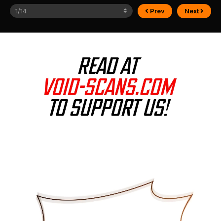
Prev
Next