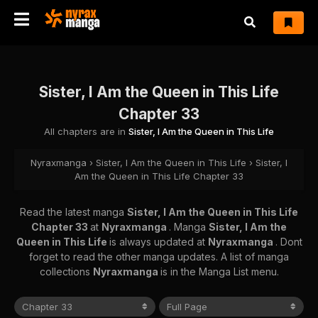
Sister, I Am the Queen in This Life
Chapter 33
All chapters are in
Sister, I Am the Queen in This Life
Nyraxmanga
›
Sister, I Am the Queen in This Life
›
Sister, I
Am the Queen in This Life Chapter 33
Read the latest manga
Sister, I Am the Queen in This Life
Chapter 33
at
Nyraxmanga
. Manga
Sister, I Am the
Queen in This Life
is always updated at
Nyraxmanga
. Dont
forget to read the other manga updates. A list of manga
collections
Nyraxmanga
is in the Manga List menu.