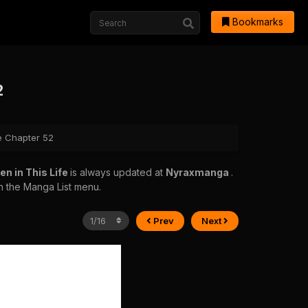
Bookmarks
2
fe Chapter 52
en in This Life
is always updated at
Nyraxmanga
.
in the Manga List menu.
Prev
Next