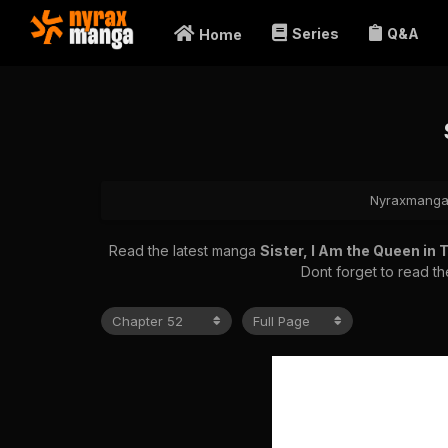
Series
Q&A
Home
Nyraxmang
Read the latest manga
Sister, I Am the Queen in 
Dont forget to read th