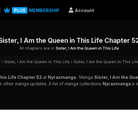
PLUS
MEMBERSHIP
Account
Sister, I Am the Queen in This Life Chapter 5
All chapters are in
Sister, I Am the Queen in This Life
a
›
Sister, I Am the Queen in This Life
›
Sister, I Am the Queen in This Li
This Life Chapter 52
at
Nyraxmanga
. Manga
Sister, I Am the Que
e other manga updates. A list of manga collections
Nyraxmanga
is 