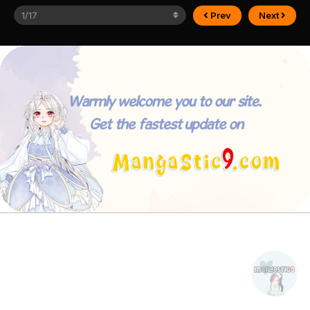
Prev
Next