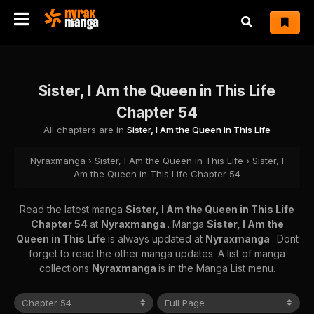
Sister, I Am the Queen in This Life
Chapter 54
All chapters are in
Sister, I Am the Queen in This Life
Nyraxmanga
›
Sister, I Am the Queen in This Life
›
Sister, I
Am the Queen in This Life Chapter 54
Read the latest manga
Sister, I Am the Queen in This Life
Chapter 54
at
Nyraxmanga
. Manga
Sister, I Am the
Queen in This Life
is always updated at
Nyraxmanga
. Dont
forget to read the other manga updates. A list of manga
collections
Nyraxmanga
is in the Manga List menu.