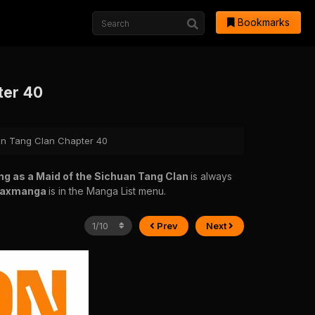
Bookmarks
ter 40
uan Tang Clan Chapter 40
ng as a Maid of the Sichuan Tang Clan
is always
raxmanga
is in the Manga List menu.
Prev
Next