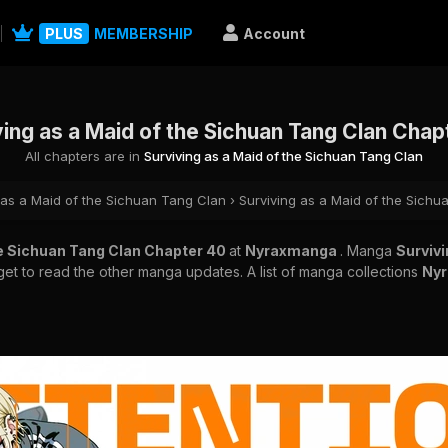
PLUS
MEMBERSHIP
Account
ving as a Maid of the Sichuan Tang Clan Chap
All chapters are in
Surviving as a Maid of the Sichuan Tang Clan
 as a Maid of the Sichuan Tang Clan
›
Surviving as a Maid of the Sich
he Sichuan Tang Clan Chapter 40
at
Nyraxmanga
. Manga
Survivi
rget to read the other manga updates. A list of manga collections
Ny