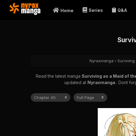
Series
Q&A
Home
Survi
Nyraxmanga
›
Surviving
Read the latest manga
Surviving as a Maid of t
updated at
Nyraxmanga
. Dont fo