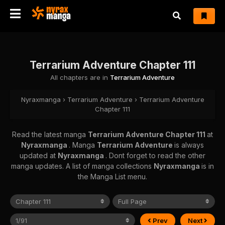
Terrarium Adventure Chapter 111
All chapters are in
Terrarium Adventure
Nyraxmanga
›
Terrarium Adventure
›
Terrarium Adventure
Chapter 111
Read the latest manga
Terrarium Adventure Chapter 111
at
Nyraxmanga
. Manga
Terrarium Adventure
is always
updated at
Nyraxmanga
. Dont forget to read the other
manga updates. A list of manga collections
Nyraxmanga
is in
the Manga List menu.
Prev
Next