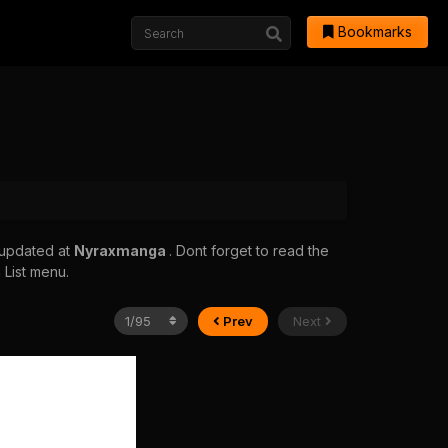
Bookmarks
 updated at
Nyraxmanga
. Dont forget to read the
 List menu.
Prev
Next