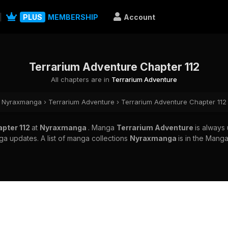
PLUS
MEMBERSHIP
Account
Terrarium Adventure Chapter 112
All chapters are in
Terrarium Adventure
Nyraxmanga
›
Terrarium Adventure
›
Terrarium Adventure Chapter 112
apter 112
at
Nyraxmanga
. Manga
Terrarium Adventure
is always
a updates. A list of manga collections
Nyraxmanga
is in the Manga