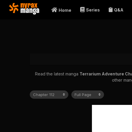
Series
Q&A
Home
Read the latest manga
Terrarium Adventure Ch
other mang