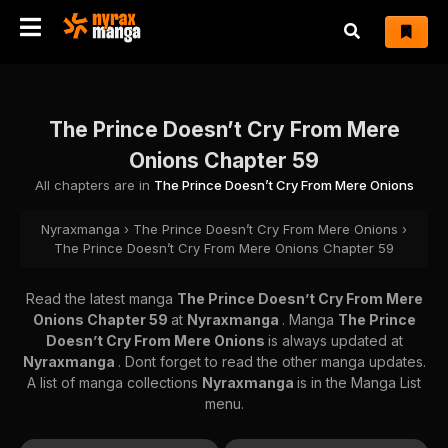
The Prince Doesn’t Cry From Mere
Onions Chapter 59
All chapters are in
The Prince Doesn’t Cry From Mere Onions
Nyraxmanga
›
The Prince Doesn’t Cry From Mere Onions
›
The Prince Doesn’t Cry From Mere Onions Chapter 59
Read the latest manga
The Prince Doesn’t Cry From Mere
Onions Chapter 59
at
Nyraxmanga
. Manga
The Prince
Doesn’t Cry From Mere Onions
is always updated at
Nyraxmanga
. Dont forget to read the other manga updates.
A list of manga collections
Nyraxmanga
is in the Manga List
menu.