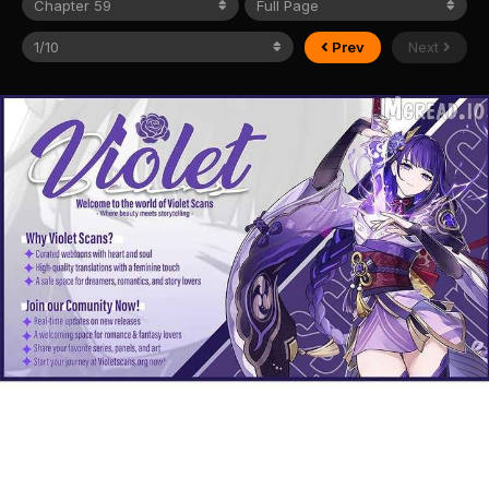
Prev
Next