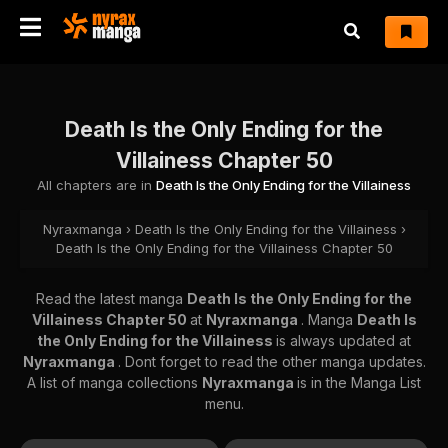
Death Is the Only Ending for the
Villainess Chapter 50
All chapters are in
Death Is the Only Ending for the Villainess
Nyraxmanga
›
Death Is the Only Ending for the Villainess
›
Death Is the Only Ending for the Villainess Chapter 50
Read the latest manga
Death Is the Only Ending for the
Villainess Chapter 50
at
Nyraxmanga
. Manga
Death Is
the Only Ending for the Villainess
is always updated at
Nyraxmanga
. Dont forget to read the other manga updates.
A list of manga collections
Nyraxmanga
is in the Manga List
menu.