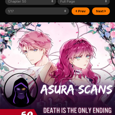
Prev
Next