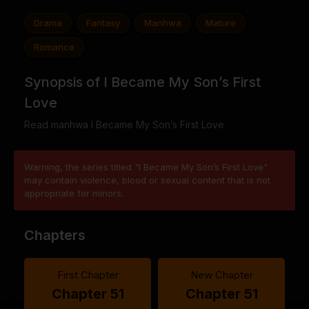
Drama
Fantasy
Manhwa
Mature
Romance
Synopsis of I Became My Son’s First
Love
Read manhwa I Became My Son’s First Love
Warning, the series titled "I Became My Son’s First Love"
may contain violence, blood or sexual content that is not
appropriate for minors.
Chapters
First Chapter
New Chapter
Chapter 51
Chapter 51