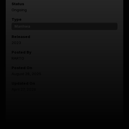
Status
Ongoing
Type
Manhwa
Released
2023
Posted By
RARTO
Posted On
August 28, 2025
Updated On
April 27, 2026