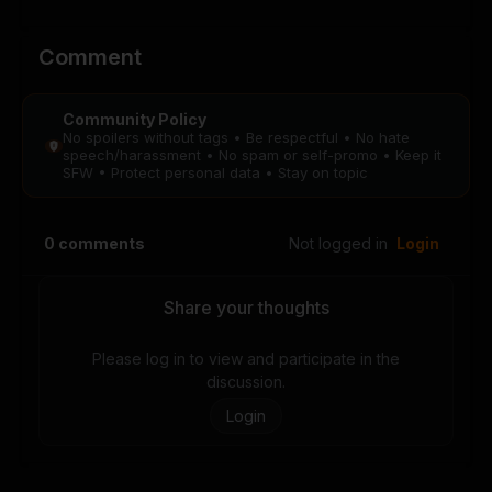
Chapter 10
Chapter 9
August 28, 2025
August 28, 2025
PUBLIC
PUBLIC
Comment
Chapter 8
Chapter 7
Community Policy
August 28, 2025
August 28, 2025
No spoilers without tags • Be respectful • No hate
PUBLIC
PUBLIC
speech/harassment • No spam or self-promo • Keep it
SFW • Protect personal data • Stay on topic
Chapter 6
Chapter 5
August 28, 2025
August 28, 2025
0
comments
Not logged in
Login
PUBLIC
PUBLIC
Chapter 4
Chapter 3
Share your thoughts
August 28, 2025
August 28, 2025
PUBLIC
PUBLIC
Please log in to view and participate in the
discussion.
Chapter 2
Chapter 1
Login
August 28, 2025
August 28, 2025
PUBLIC
PUBLIC