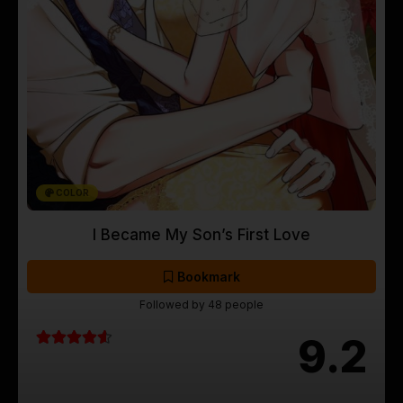
COLOR
I Became My Son’s First Love
Bookmark
Followed by 48 people
9.2