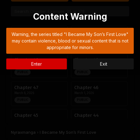
Content Warning
Chapter 51
Chapter 50
Warning, the series titled "I Became My Son’s First Love"
April 27, 2026
April 22, 2026
may contain violence, blood or sexual content that is not
PUBLIC
PUBLIC
appropriate for minors.
Chapter 49
Chapter 48
Enter
Exit
April 14, 2026
April 6, 2026
PUBLIC
PUBLIC
Chapter 47
Chapter 46
March 8, 2026
March 1, 2026
PUBLIC
PUBLIC
Chapter 45
Chapter 44
March 1, 2026
February 15, 2026
PUBLIC
PUBLIC
Nyraxmanga
›
I Became My Son’s First Love