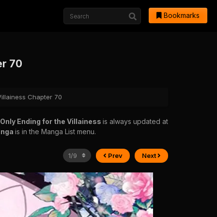
Bookmarks
er 70
Villainess Chapter 70
 Only Ending for the Villainess
is always updated at
anga
is in the Manga List menu.
Prev
Next