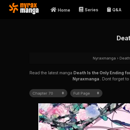
Series
Q&A
Home
Deat
Nyraxmanga
›
Death
Read the latest manga
Death Is the Only Ending fo
Nyraxmanga
. Dont forget t