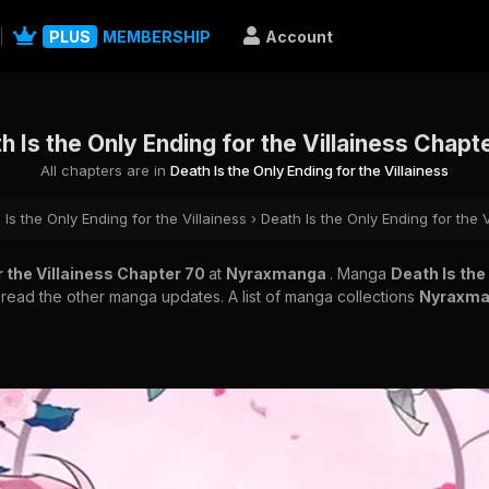
PLUS
MEMBERSHIP
Account
h Is the Only Ending for the Villainess Chapt
All chapters are in
Death Is the Only Ending for the Villainess
 Is the Only Ending for the Villainess
›
Death Is the Only Ending for the 
r the Villainess Chapter 70
at
Nyraxmanga
. Manga
Death Is the
o read the other manga updates. A list of manga collections
Nyraxm